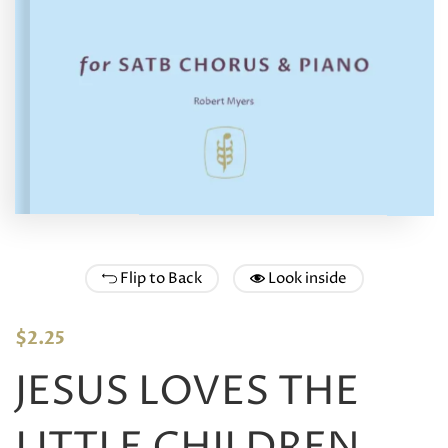
Flip to Back
Look inside
$
2.25
JESUS LOVES THE