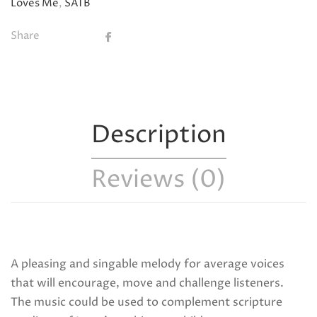
Loves Me
,
SATB
Share
Description
Reviews (0)
A pleasing and singable melody for average voices
that will encourage, move and challenge listeners.
The music could be used to complement scripture