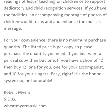
readings of Jesus’ teaching on children or to support
dedicatory and child recognition services. If you have
the facilities, an accompanying montage of photos of
children would focus and and enhance the music’s
message.
For your convenience, there is no minimum purchase
quantity. The listed price is per copy so please
purchase the quantity you need. If you just want a
perusal copy then buy one. If you have a choir of 10
then buy 12: one for you, one for your accompanist,
and 10 for your singers. Easy, right? It’s the honor
system so, be honorable!
Robert Myers
S.D.G.
wheatmyermusic.com