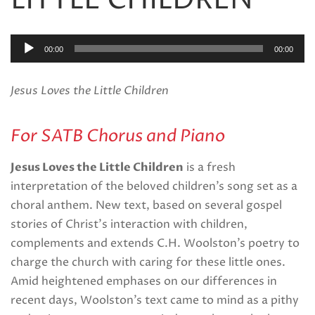
LITTLE CHILDREN
Audio
00:00
00:00
Player
Jesus Loves the Little Children
For SATB Chorus and Piano
Jesus Loves the Little Children
is a fresh
interpretation of the beloved children’s song set as a
choral anthem. New text, based on several gospel
stories of Christ’s interaction with children,
complements and extends C.H. Woolston’s poetry to
charge the church with caring for these little ones.
Amid heightened emphases on our differences in
recent days, Woolston’s text came to mind as a pithy