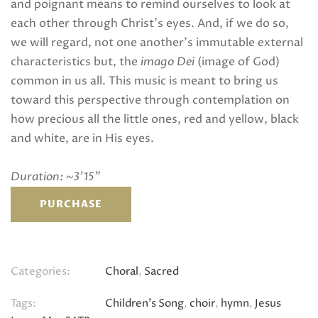
and poignant means to remind ourselves to look at
each other through Christ’s eyes. And, if we do so,
we will regard, not one another’s immutable external
characteristics but, the
imago Dei
(image of God)
common in us all. This music is meant to bring us
toward this perspective through contemplation on
how precious all the little ones, red and yellow, black
and white, are in His eyes.
Duration: ~3’15”
PURCHASE
Categories:
Choral
,
Sacred
Tags:
Children's Song
,
choir
,
hymn
,
Jesus