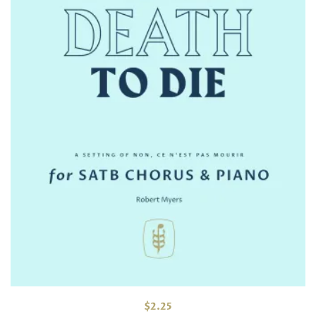
$
2.25