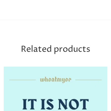
Related products