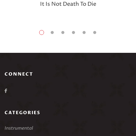
It Is Not Death To Die
CONNECT
CATEGORIES
Instrumental