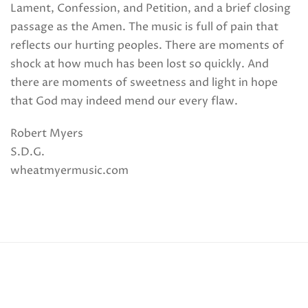
Lament, Confession, and Petition, and a brief closing
passage as the Amen. The music is full of pain that
reflects our hurting peoples. There are moments of
shock at how much has been lost so quickly. And
there are moments of sweetness and light in hope
that God may indeed mend our every flaw.
Robert Myers
S.D.G.
wheatmyermusic.com