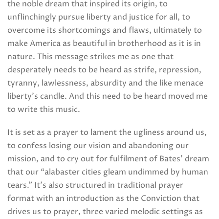
the noble dream that inspired its origin, to
unflinchingly pursue liberty and justice for all, to
overcome its shortcomings and flaws, ultimately to
make America as beautiful in brotherhood as it is in
nature. This message strikes me as one that
desperately needs to be heard as strife, repression,
tyranny, lawlessness, absurdity and the like menace
liberty’s candle. And this need to be heard moved me
to write this music.
It is set as a prayer to lament the ugliness around us,
to confess losing our vision and abandoning our
mission, and to cry out for fulfilment of Bates’ dream
that our “alabaster cities gleam undimmed by human
tears.” It’s also structured in traditional prayer
format with an introduction as the Conviction that
drives us to prayer, three varied melodic settings as