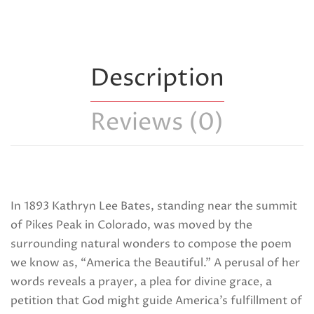
Description
Reviews (0)
In 1893 Kathryn Lee Bates, standing near the summit
of Pikes Peak in Colorado, was moved by the
surrounding natural wonders to compose the poem
we know as, “America the Beautiful.” A perusal of her
words reveals a prayer, a plea for divine grace, a
petition that God might guide America’s fulfillment of