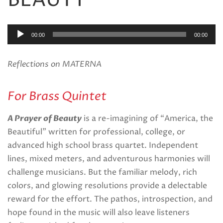
BEAUTY
Audio
00:00
00:00
Player
Reflections on MATERNA
For Brass Quintet
A Prayer of Beauty
is a re-imagining of “America, the
Beautiful” written for professional, college, or
advanced high school brass quartet. Independent
lines, mixed meters, and adventurous harmonies will
challenge musicians. But the familiar melody, rich
colors, and glowing resolutions provide a delectable
reward for the effort. The pathos, introspection, and
hope found in the music will also leave listeners