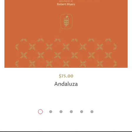
$
75.00
Andaluza