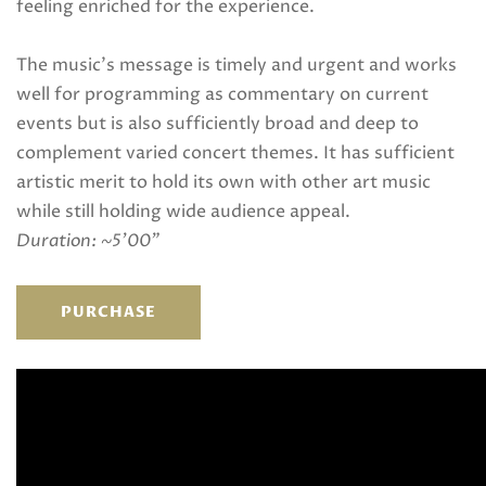
feeling enriched for the experience.
The music’s message is timely and urgent and works
well for programming as commentary on current
events but is also sufficiently broad and deep to
complement varied concert themes. It has sufficient
artistic merit to hold its own with other art music
while still holding wide audience appeal.
Duration: ~5’00”
PURCHASE