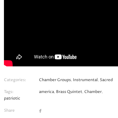
Categories:
Chamber Groups
,
Instrumental
,
Sacred
Tags:
america
,
Brass Quintet
,
Chamber
,
patriotic
Share