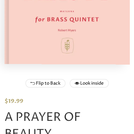
Flip to Back
Look inside
$
19.99
A PRAYER OF