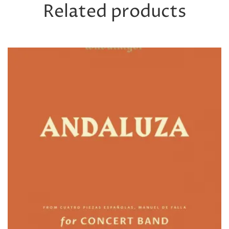
Related products