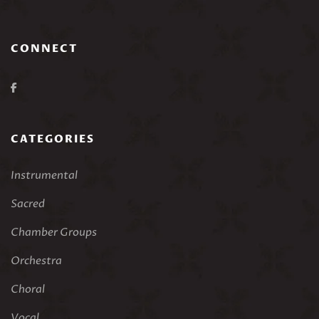
CONNECT
CATEGORIES
Instrumental
Sacred
Chamber Groups
Orchestra
Choral
Vocal