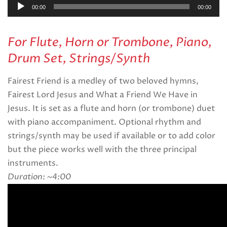
Audio
00:00
00:00
Player
For Flute, Horn or Trombone, Piano,
Drum Set, Strings/Synth
Fairest Friend is a medley of two beloved hymns,
Fairest Lord Jesus and What a Friend We Have in
Jesus. It is set as a flute and horn (or trombone) duet
with piano accompaniment. Optional rhythm and
strings/synth may be used if available or to add color
but the piece works well with the three principal
instruments.
Duration: ~4:00