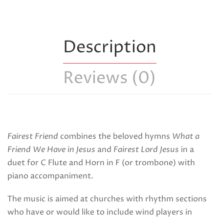
Description
Reviews (0)
Fairest Friend
combines the beloved hymns
What a
Friend We Have in Jesus
and
Fairest Lord Jesus
in a
duet for C Flute and Horn in F (or trombone) with
piano accompaniment.
The music is aimed at churches with rhythm sections
who have or would like to include wind players in