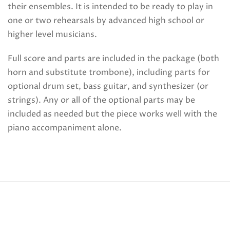
their ensembles. It is intended to be ready to play in
one or two rehearsals by advanced high school or
higher level musicians.
Full score and parts are included in the package (both
horn and substitute trombone), including parts for
optional drum set, bass guitar, and synthesizer (or
strings). Any or all of the optional parts may be
included as needed but the piece works well with the
piano accompaniment alone.