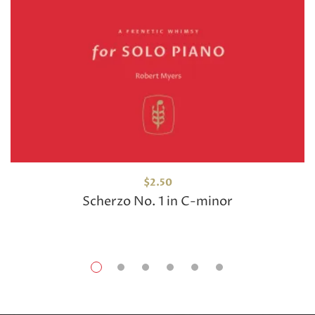
$
2.50
Scherzo No. 1 in C-minor