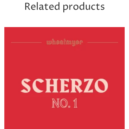
Related products