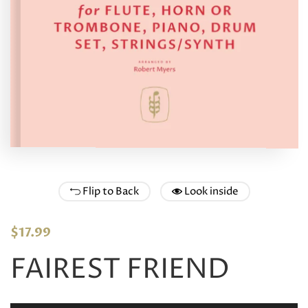
Flip to Back
Look inside
$
17.99
FAIREST FRIEND