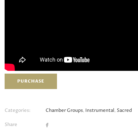
PURCHASE
Categories:
Chamber Groups
,
Instrumental
,
Sacred
Share