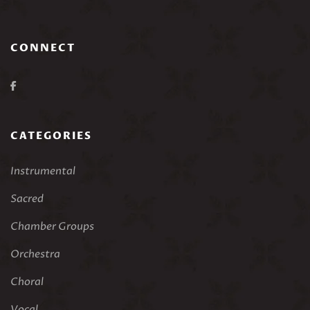
CONNECT
CATEGORIES
Instrumental
Sacred
Chamber Groups
Orchestra
Choral
Vocal