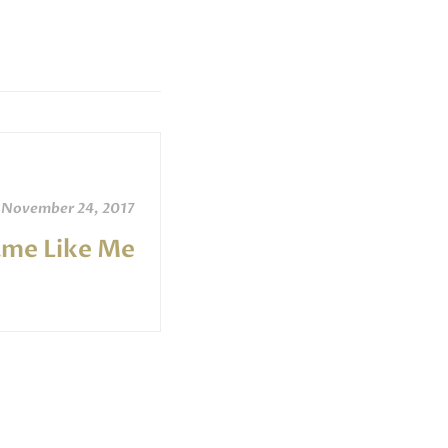
November 24, 2017
ame Like Me