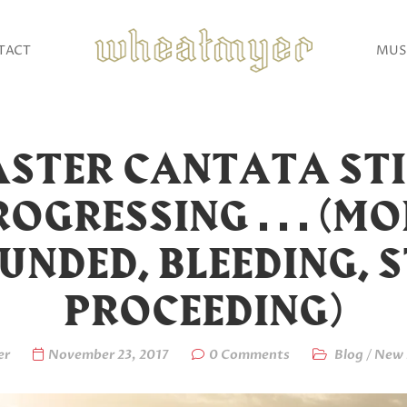
TACT
MUS
ASTER CANTATA STI
OGRESSING . . . (M
NDED, BLEEDING, S
PROCEEDING)
er
November 23, 2017
0 Comments
Blog
/
New 