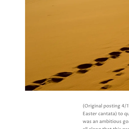
(Original posting 4/
Easter cantata) to qua
was an ambitious goa