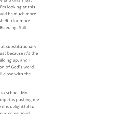
e and that’s just
I’m looking at this
would be much more
shelf. (for more
leeding, Still
out substitutionary
just because it’s the
lding up, and I
ion of God’s word
ll close with the
 to school. My
he impetus pushing me
t is delightful to
tains some good