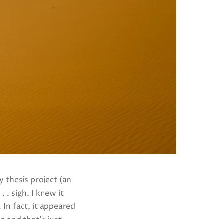
 thesis project (an
 . sigh. I knew it
In fact, it appeared