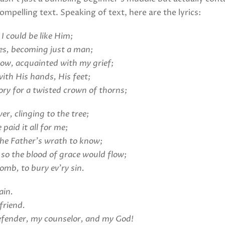
ompelling text. Speaking of text, here are the lyrics:
I could be like Him;
es, becoming just a man;
row, acquainted with my grief;
ith His hands, His feet;
ory for a twisted crown of thorns;
r, clinging to the tree;
 paid it all for me;
the Father’s wrath to know;
 so the blood of grace would flow;
omb, to bury ev’ry sin.
ain.
friend.
efender, my counselor, and my God!