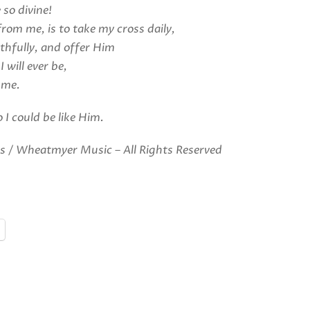
 so divine!
from me, is to take my cross daily,
thfully, and offer Him
 I will ever be,
 me.
 I could be like Him.
 / Wheatmyer Music – All Rights Reserved