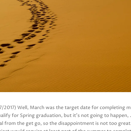
17/2017) Well, March was the target date for completing my
lify for Spring graduation, but it’s not going to happen, . .
l from the get go, so the disappointment is not too great. 