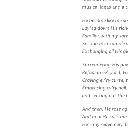
musical ideas and a c
He became like me so 
Laying down His rich
Familiar with my sor
Setting my example w
Exchanging all His gl
Surrendering His powe
Refusing ev’ry aid, He
Craving ev’ry curse, 
Embracing ev’ry nail,
and seeking out the t
And then, He rose ag
And now He calls me 
He’s my redeemer, d