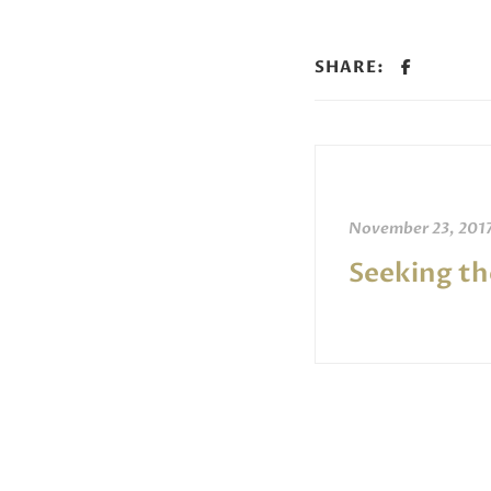
SHARE:
November 23, 201