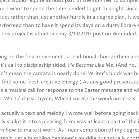
roject would require at least part of the summer to complet
ke. I want to spend the time needed to get this right since 
uct rather than just another hurdle in a degree plan. It 
performed than to have it spend its days on a dusty library 
his project is about see my 3/13/2017 post on Wounded, B
ing on the final movement , a traditional choir anthem ab
s call to discipleship titled,
He Became Like Me
. (And no, 
’t mean the cantata is nearly done! Writer’s block was bui
 find some fresh creative energy.) As any good presentat
is a musical call for response to the Easter message and wi
ac Watts’ classic hymn,
When I survey the wondrous cross.
actually a text and melody I wrote well before going back
ully sculpt it into a pleasing form was at least a part of t
rn how to make it work. As I near completion of my degree i
wasn’t just a bumbling beginner’s muddle but actually con