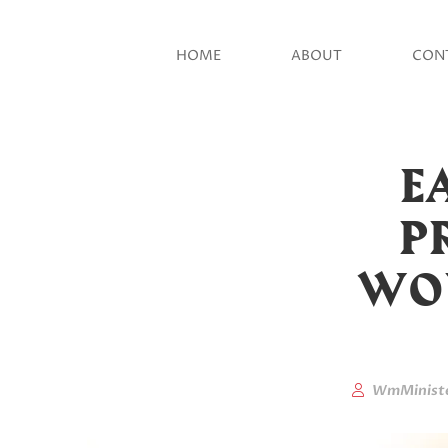
HOME
ABOUT
CON
E
PR
WOU
WmMinist