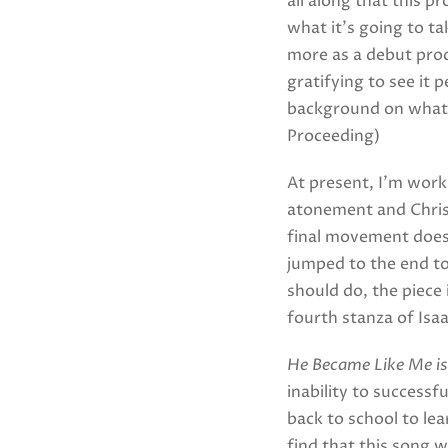
all along that this p
what it’s going to ta
more as a debut prod
gratifying to see it 
background on what t
Proceeding)
At present, I’m work
atonement and Christ’
final movement doesn
jumped to the end to
should do, the piece 
fourth stanza of Isa
He Became Like Me is
inability to successf
back to school to lea
find that this song 