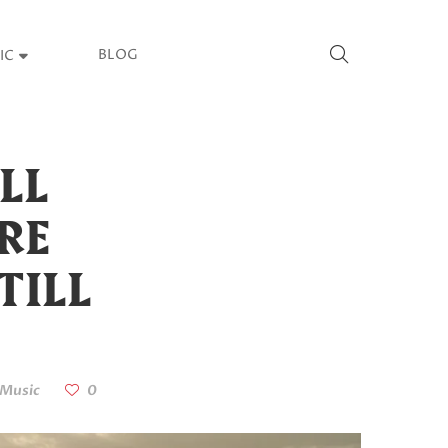
BLOG
IC
LL
ORE
TILL
Music
0