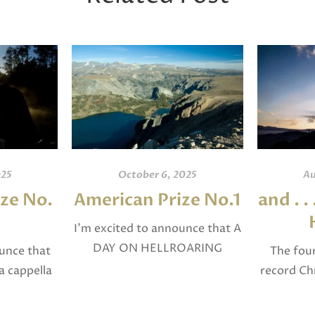
025
October 6, 2025
Au
ze No.
American Prize No.1
and . .
I’m excited to announce that A
DAY ON HELLROARING
ounce that
The four
PLATEAU for Concert Band
a cappella
record Chr
was selected in April, 2025 as a
 in April,
cross as: “
National Finalist in The
inalist in
(Matthew),