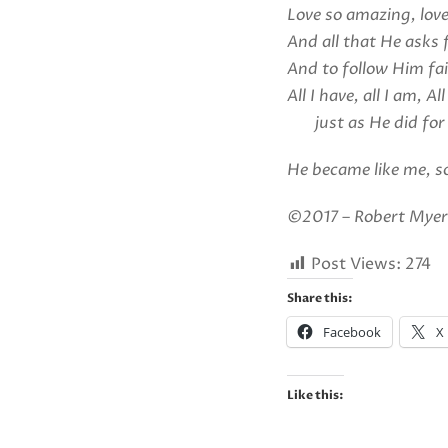
Love so amazing, love
And all that He asks 
And to follow Him fai
All I have, all I am, All
just as He did for
He became like me, so
©2017 – Robert Myers
Post Views:
274
Share this:
Facebook
X
Like this: