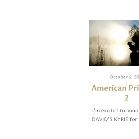
October 6, 2
American Pri
2
I’m excited to ann
DAVID’S KYRIE for 
chorus was selected
2025 as a National F