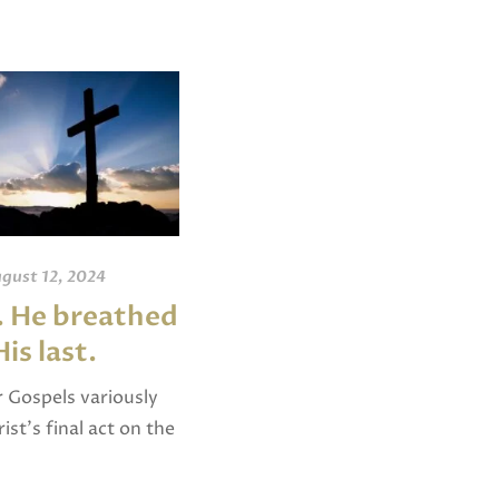
gust 12, 2024
June 15, 2019
 . He breathed
What are Psalms,
His last.
Hymns, and
Spiritual Songs?
 Gospels variously
ist’s final act on the
In both Colossians 3 and
yielded up His spirit”
Ephesians 5, Paul uses the
 “breathed His last”
phrase “psalms, hymns, and