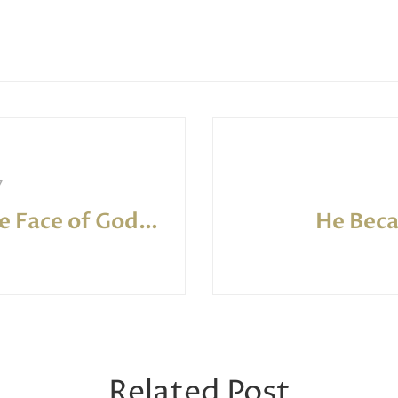
7
Seeking the Face of God: Evangelical Worship Reconceived
He Bec
Related Post