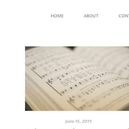
HOME
ABOUT
CON
June 15, 2019