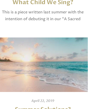
What Child We Sing?
This is a piece written last summer with the
intention of debuting it in our “A Sacred
Christmas” program at our church. We had to
cut it from the program […]
April 22, 2019