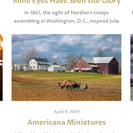
Mine Eyes Have Seen the Glory
In 1861, the sight of Northern troops
assembling in Washington, D.C., inspired Julia
.
Ward Howe to pen the words to The Battle
Hymn of the Republic, which begins, “Mine
eyes […]
April 4, 2019
d
Americana Miniatures