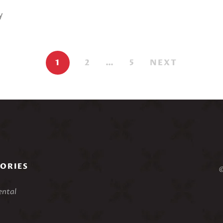
y
.
1
2
…
5
NEXT
ORIES
©
ental