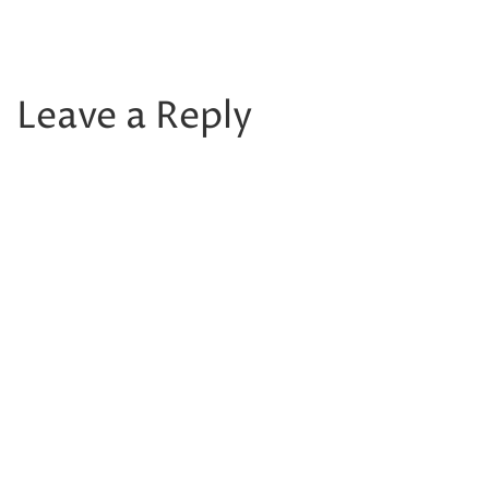
Leave a Reply