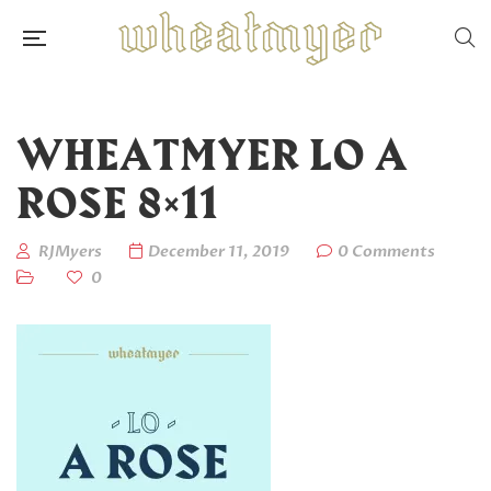
WHEATMYER LO A
ROSE 8×11
RJMyers
December 11, 2019
0 Comments
0