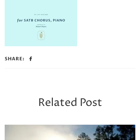
SHARE:
Related Post