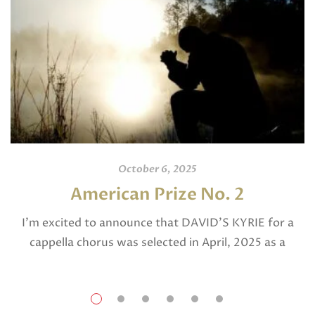
October 6, 2025
American Prize No. 2
I’m excited to announce that DAVID’S KYRIE for a
cappella chorus was selected in April, 2025 as a
National Finalist in The American Prize in Composition
in the shorter choral […]