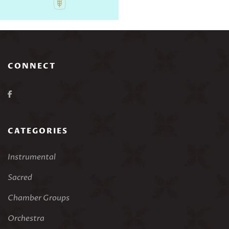
CONNECT
CATEGORIES
Instrumental
Sacred
Chamber Groups
Orchestra