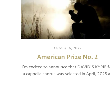
October 6, 2025
American Prize No. 2
I’m excited to announce that DAVID’S KYRIE f
a cappella chorus was selected in April, 2025 
a National Finalist in The American Prize in
Composition in the shorter choral […]