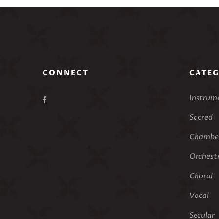
CONNECT
CATEG
Instrum
Sacred
Chamber
Orchest
Choral
Vocal
Secular