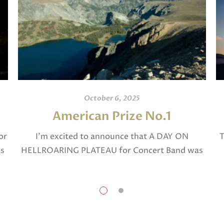
October 6, 2025
American Prize No.1
or
I’m excited to announce that A DAY ON
T
as
HELLROARING PLATEAU for Concert Band was
selected in April, 2025 as a National Finalist in
The American Prize in Composition in the […]