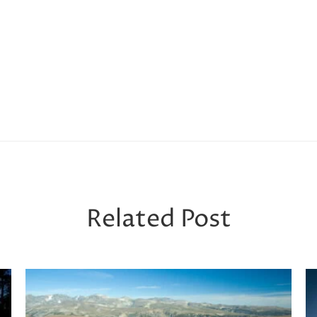
Related Post