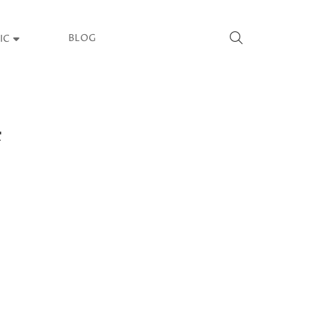
BLOG
IC
4