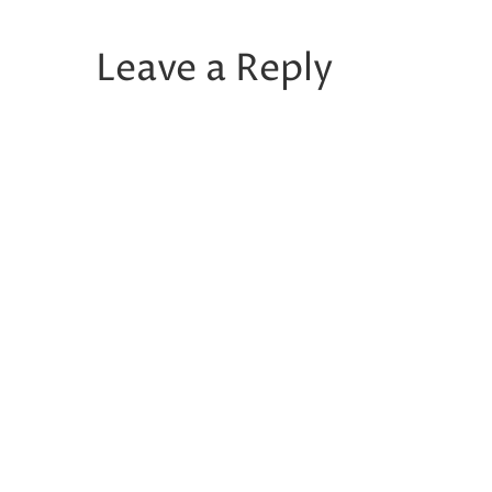
Leave a Reply