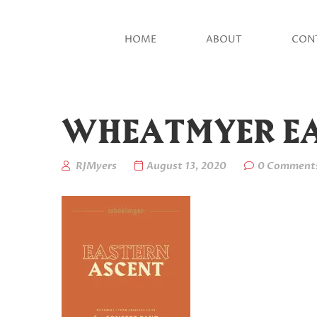
HOME
ABOUT
CON
WHEATMYER EA
RJMyers
August 13, 2020
0 Comment