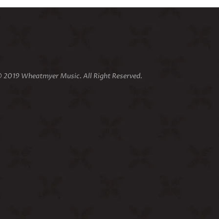
 2019 Wheatmyer Music. All Right Reserved.