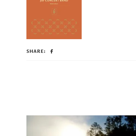
SHARE: