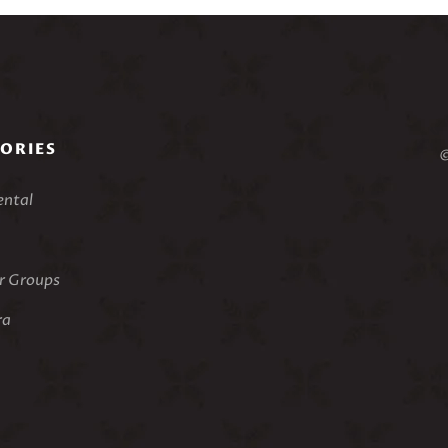
ORIES
©
ental
 Groups
ra