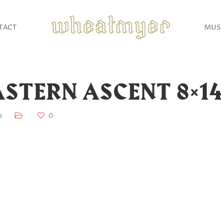
TACT
MUS
STERN ASCENT 8×1
s
0