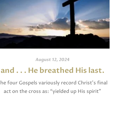
August 12, 2024
and . . . He breathed His last.
An
he four Gospels variously record Christ’s final
act on the cross as: “yielded up His spirit”
I invite
(Matthew), “breathed His last” (Mark and
and po
Luke), and “gave up His spirit” (John). The […]
written
Jam