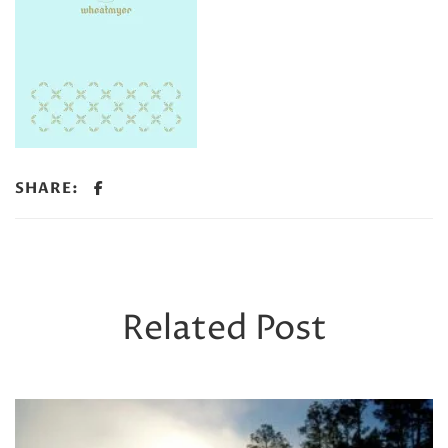
SHARE:
Related Post