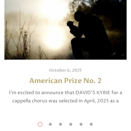
October 6, 2025
American Prize No. 2
I’m excited to announce that DAVID’S KYRIE for a
cappella chorus was selected in April, 2025 as a
National Finalist in The American Prize in Composition
in the shorter choral […]