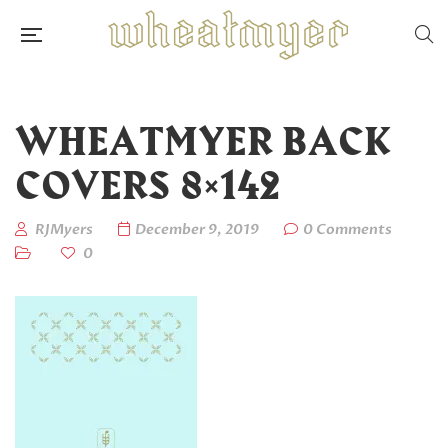
WHEATMYER BACK
COVERS 8×142
RJMyers
December 9, 2019
0 Comments
0