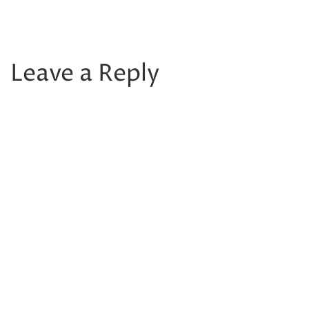
Leave a Reply