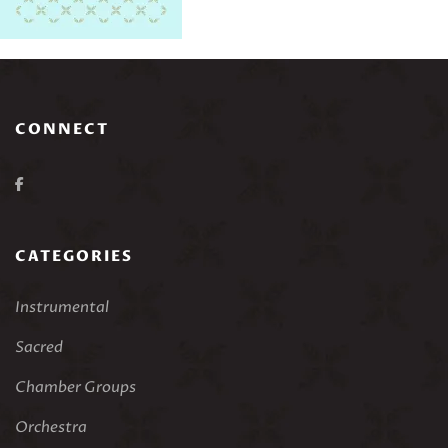
CONNECT
CATEGORIES
Instrumental
Sacred
Chamber Groups
Orchestra