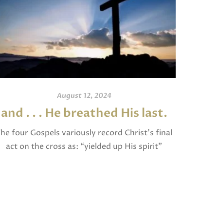
August 12, 2024
and . . . He breathed His last.
An
he four Gospels variously record Christ’s final
act on the cross as: “yielded up His spirit”
I invite
(Matthew), “breathed His last” (Mark and
and po
Luke), and “gave up His spirit” (John). The […]
written
Jam