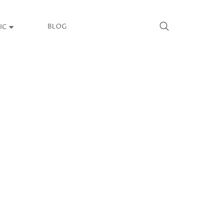
BLOG
IC