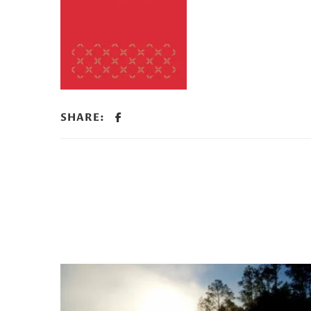
SHARE: