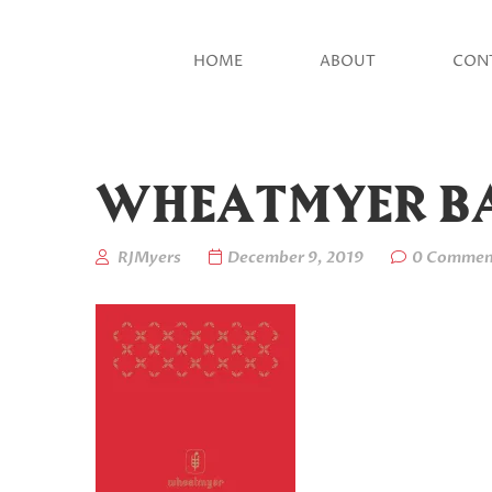
HOME
ABOUT
CON
WHEATMYER BA
RJMyers
December 9, 2019
0 Commen