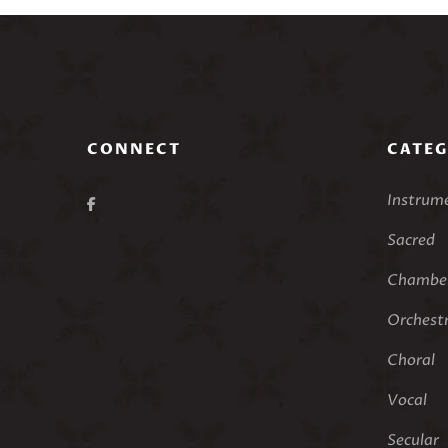
CONNECT
CATEG
Instrum
Sacred
Chamber
Orchest
Choral
Vocal
Secular