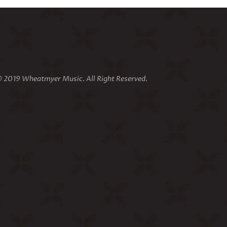
 2019 Wheatmyer Music. All Right Reserved.