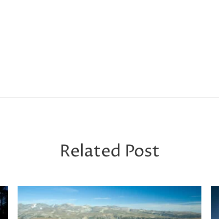
Related Post