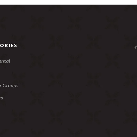
ORIES
©
ental
 Groups
ra