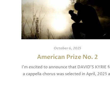
October 6, 2025
American Prize No. 2
I’m excited to announce that DAVID’S KYRIE f
a cappella chorus was selected in April, 2025 
a National Finalist in The American Prize in
Composition in the shorter choral […]