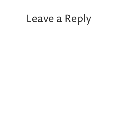
Leave a Reply