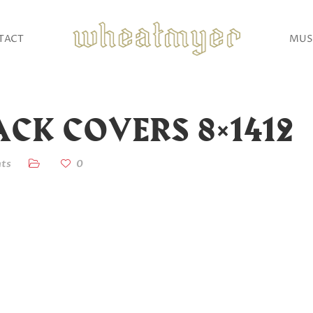
TACT
MUS
CK COVERS 8×1412
ts
0