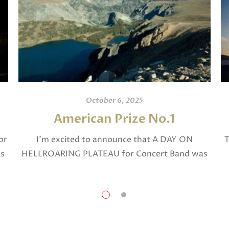
October 6, 2025
American Prize No.1
or
I’m excited to announce that A DAY ON
T
as
HELLROARING PLATEAU for Concert Band was
selected in April, 2025 as a National Finalist in
The American Prize in Composition in the […]