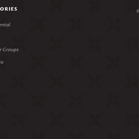
ORIES
©
ental
 Groups
ra