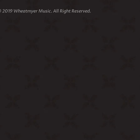
 2019 Wheatmyer Music. All Right Reserved.