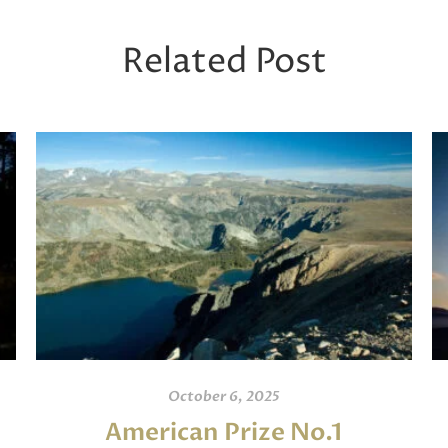
Related Post
October 6, 2025
American Prize No.1