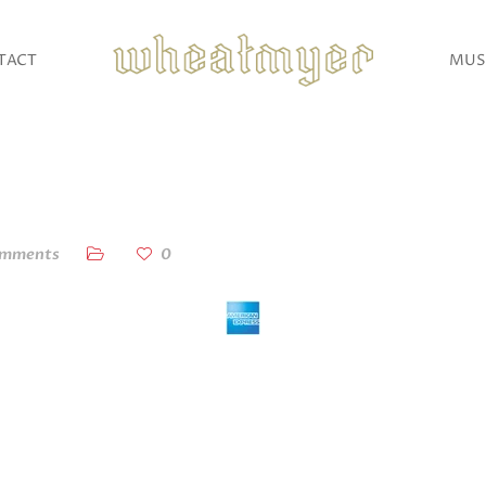
TACT
MUS
omments
0