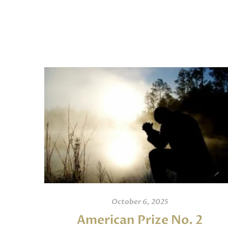
October 6, 2025
American Prize No. 2