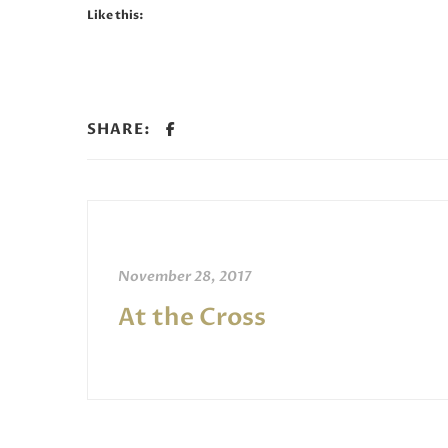
Like this:
SHARE:
November 28, 2017
At the Cross