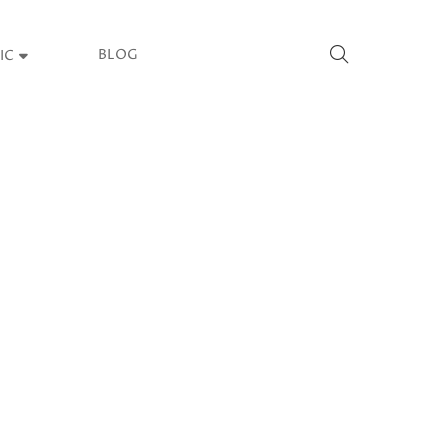
BLOG
IC