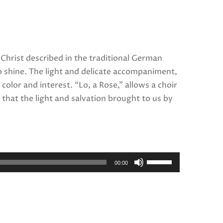
 Christ described in the traditional German
o shine. The light and delicate accompaniment,
olor and interest. “Lo, a Rose,” allows a choir
that the light and salvation brought to us by
Use
00:00
Up/Down
Arrow
keys
to