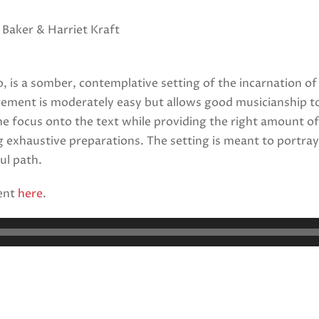
 Baker & Harriet Kraft
, is a somber, contemplative setting of the incarnation of
ngement is moderately easy but allows good musicianship t
e focus onto the text while providing the right amount of c
 exhaustive preparations. The setting is meant to portray 
ul path.
ent
here
.