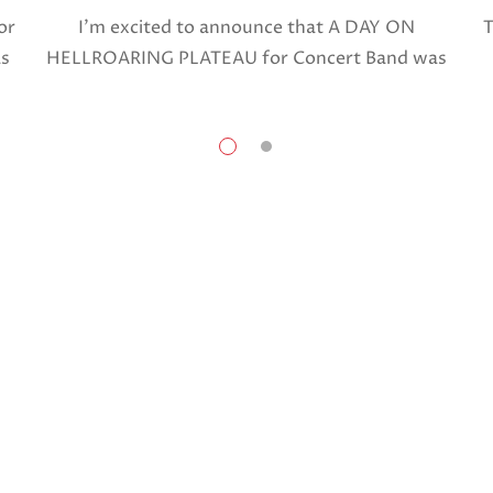
or
I’m excited to announce that A DAY ON
T
as
HELLROARING PLATEAU for Concert Band was
selected in April, 2025 as a National Finalist in
The American Prize in Composition in the […]
Share this:
Facebook
X
Like this: