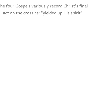
he four Gospels variously record Christ’s final
act on the cross as: “yielded up His spirit”
I invite
(Matthew), “breathed His last” (Mark and
and po
Luke), and “gave up His spirit” (John). The […]
written
Jam
Share this:
Facebook
X
Like this: