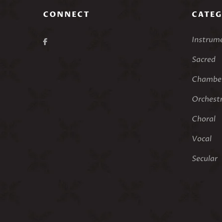
CONNECT
CATEG
Instrum
Sacred
Chamber
Orchest
Choral
Vocal
Secular