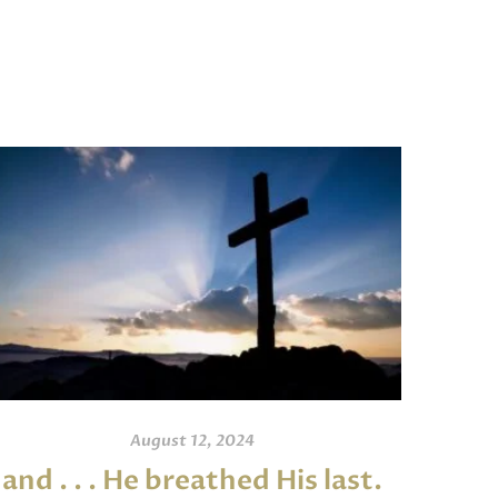
August 12, 2024
and . . . He breathed His last.
An