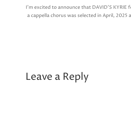
I’m excited to announce that DAVID’S KYRIE f
a cappella chorus was selected in April, 2025 
a National Finalist in The American Prize in
Composition in the shorter choral […]
Share this:
Facebook
X
Like this:
Leave a Reply