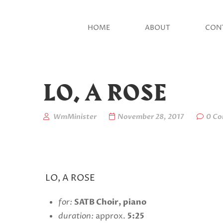
HOME
ABOUT
CON
LO, A ROSE
WmMinister
November 28, 2017
0 C
LO, A ROSE
for:
SATB Choir, piano
duration:
approx.
5:25