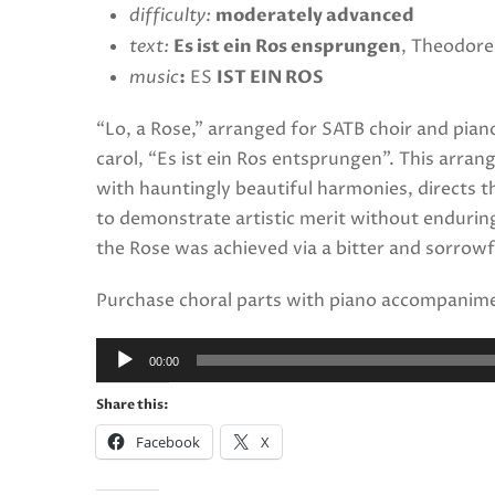
difficulty:
moderately advanced
text:
Es ist ein Ros ensprungen
, Theodore
music
:
ES
IST EIN ROS
“Lo, a Rose,” arranged for SATB choir and piano
carol, “Es ist ein Ros entsprungen”. This arra
with hauntingly beautiful harmonies, directs th
to demonstrate artistic merit without enduring
the Rose was achieved via a bitter and sorrowf
Purchase choral parts with piano accompanim
Audio
00:00
Player
Share this:
Facebook
X