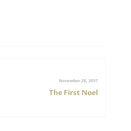
increase
or
decrease
volume.
November 28, 2017
The First Noel