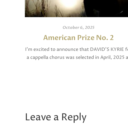
October 6, 2025
American Prize No. 2
I’m excited to announce that DAVID’S KYRIE f
a cappella chorus was selected in April, 2025 
a National Finalist in The American Prize in
Composition in the shorter choral […]
Leave a Reply