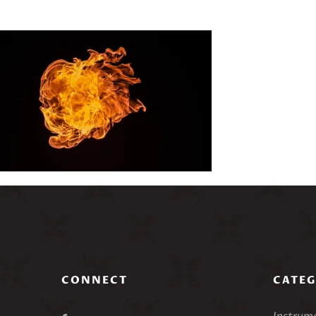
CONNECT
CATEG