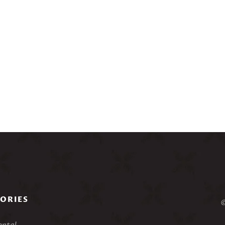
ORIES
©