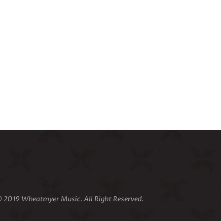
 2019 Wheatmyer Music. All Right Reserved.