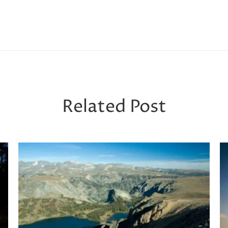
Related Post