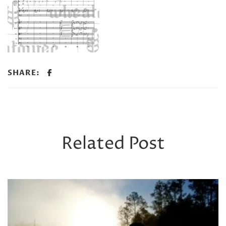
SHARE:
Related Post