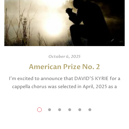
October 6, 2025
American Prize No. 2
I’m excited to announce that DAVID’S KYRIE for a
cappella chorus was selected in April, 2025 as a
National Finalist in The American Prize in Composition
in the shorter choral […]