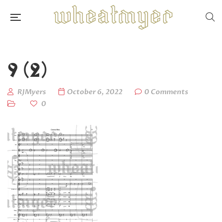
9 (2)
RJMyers
October 6, 2022
0 Comments
0