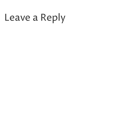
Leave a Reply