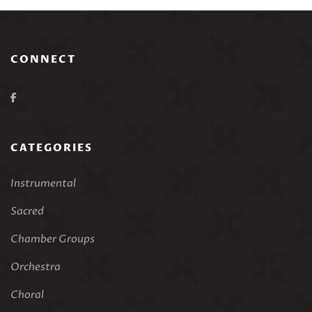
CONNECT
CATEGORIES
Instrumental
Sacred
Chamber Groups
Orchestra
Choral