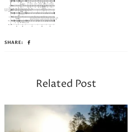
SHARE:
Related Post