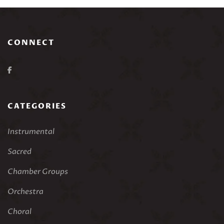
CONNECT
CATEGORIES
Instrumental
Sacred
Chamber Groups
Orchestra
Choral