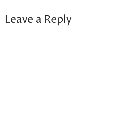
Leave a Reply