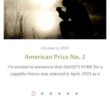
October 6, 2025
American Prize No. 2
I’m excited to announce that DAVID’S KYRIE for a
cappella chorus was selected in April, 2025 as a
National Finalist in The American Prize in Composition
in the shorter choral […]