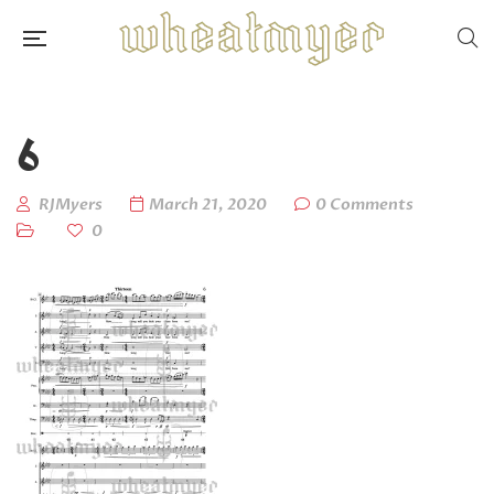
6
RJMyers
March 21, 2020
0 Comments
0