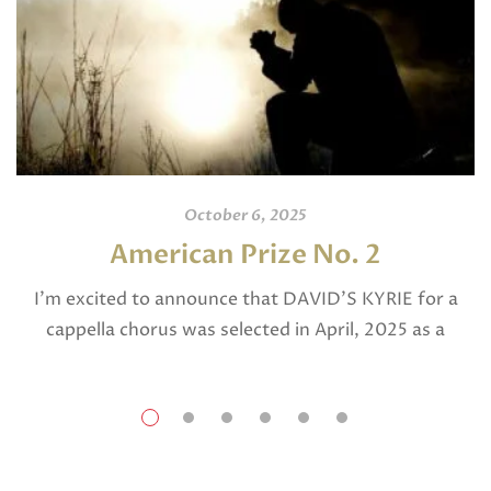
October 6, 2025
American Prize No. 2
I’m excited to announce that DAVID’S KYRIE for a
cappella chorus was selected in April, 2025 as a
National Finalist in The American Prize in Composition
in the shorter choral […]