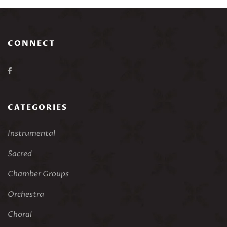
CONNECT
CATEGORIES
Instrumental
Sacred
Chamber Groups
Orchestra
Choral