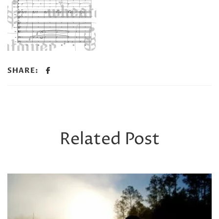
SHARE:
Related Post