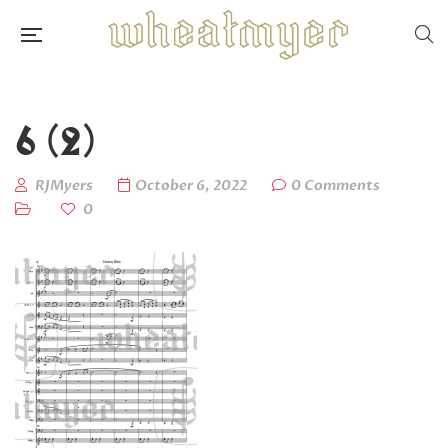
6 (2)
RJMyers
October 6, 2022
0 Comments
0