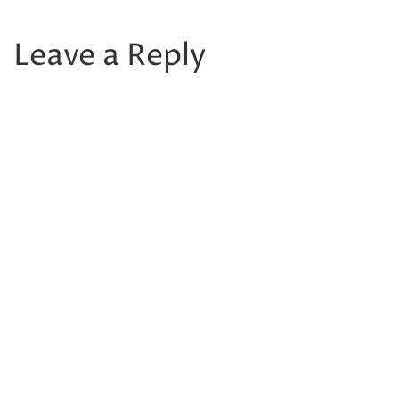
Leave a Reply