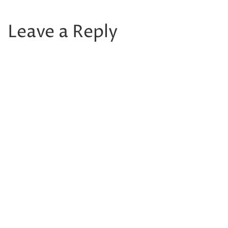
Leave a Reply