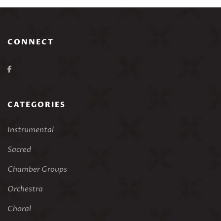
CONNECT
CATEGORIES
Instrumental
Sacred
Chamber Groups
Orchestra
Choral