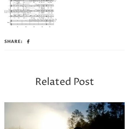
SHARE:
Related Post