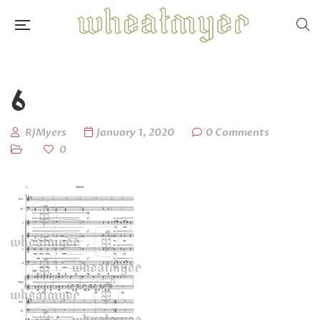
6
RJMyers
January 1, 2020
0 Comments
0