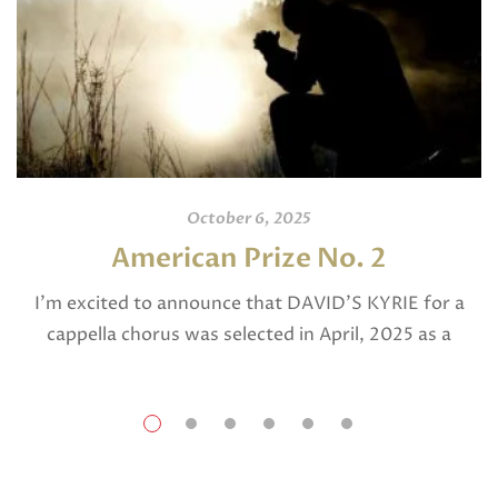
October 6, 2025
American Prize No. 2
I’m excited to announce that DAVID’S KYRIE for a
cappella chorus was selected in April, 2025 as a
National Finalist in The American Prize in Composition
in the shorter choral […]