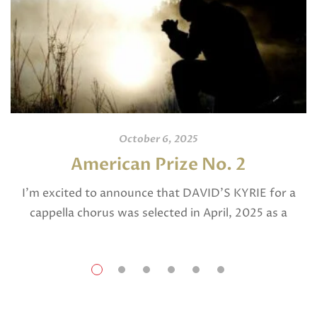
October 6, 2025
American Prize No. 2
I’m excited to announce that DAVID’S KYRIE for a
cappella chorus was selected in April, 2025 as a
National Finalist in The American Prize in Composition
in the shorter choral […]