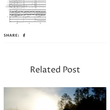
SHARE:
Related Post