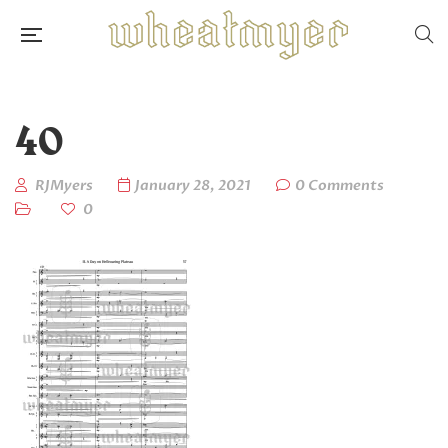
40
RJMyers
January 28, 2021
0 Comments
0