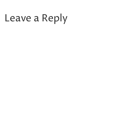
Leave a Reply