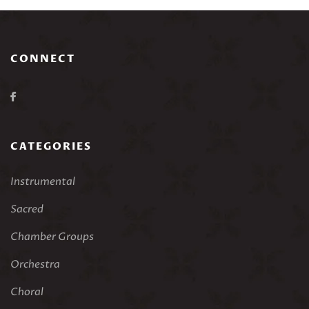
CONNECT
CATEGORIES
Instrumental
Sacred
Chamber Groups
Orchestra
Choral