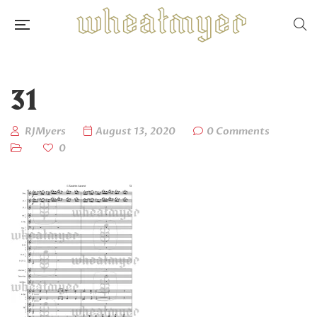
31
RJMyers
August 13, 2020
0 Comments
0