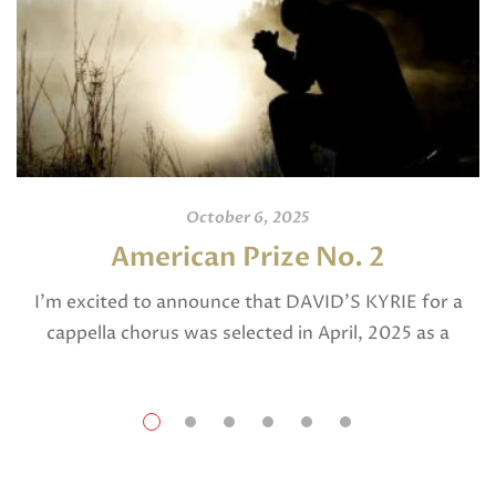
October 6, 2025
American Prize No. 2
I’m excited to announce that DAVID’S KYRIE for a
cappella chorus was selected in April, 2025 as a
National Finalist in The American Prize in Composition
in the shorter choral […]