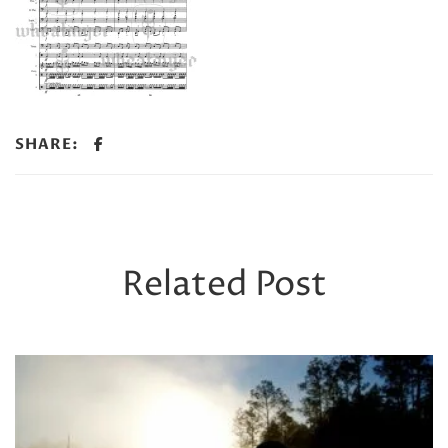
SHARE:
Related Post