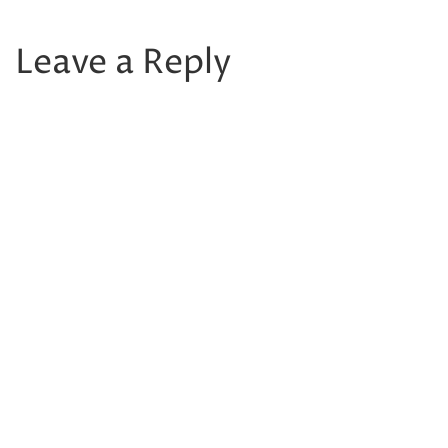
Leave a Reply