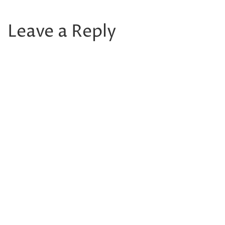
Leave a Reply