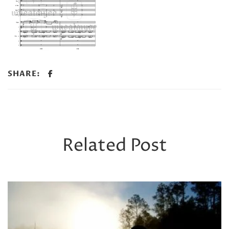
SHARE:
Related Post