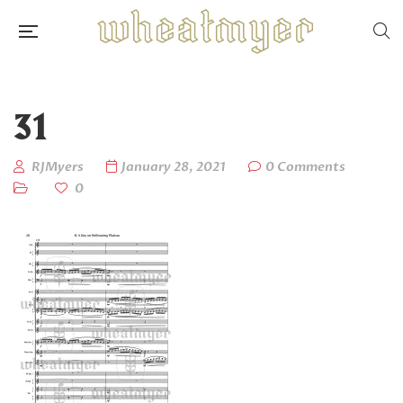
31
RJMyers
January 28, 2021
0 Comments
0