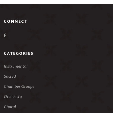
CONNECT
CATEGORIES
Instrumental
Sacred
Chamber Groups
Orchestra
Choral