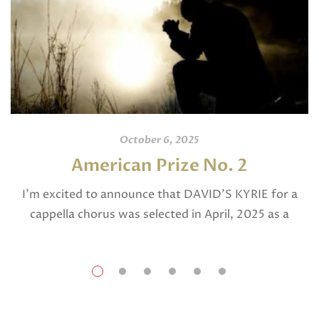
October 6, 2025
American Prize No. 2
I’m excited to announce that DAVID’S KYRIE for a
cappella chorus was selected in April, 2025 as a
National Finalist in The American Prize in Composition
in the shorter choral […]