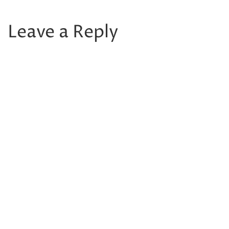
Leave a Reply