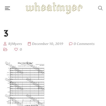
3
RJMyers
December 10, 2019
0 Comments
0