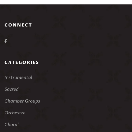
CONNECT
CATEGORIES
Instrumental
Sacred
Chamber Groups
Orchestra
Choral