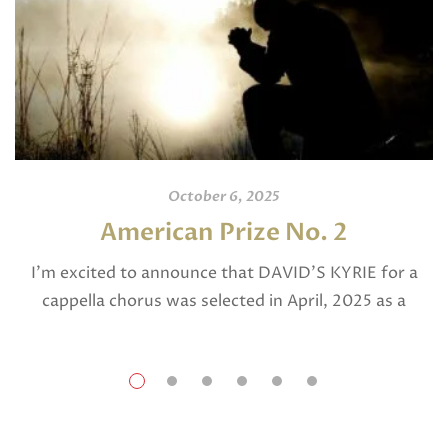
October 6, 2025
American Prize No. 2
I’m excited to announce that DAVID’S KYRIE for a
cappella chorus was selected in April, 2025 as a
National Finalist in The American Prize in Composition
in the shorter choral […]