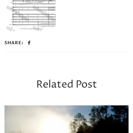
SHARE:
Related Post