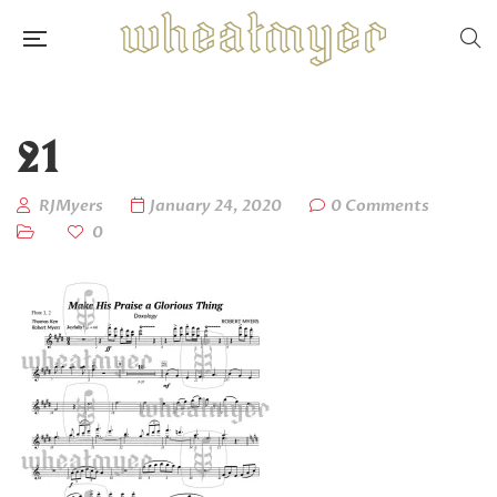
21
RJMyers
January 24, 2020
0 Comments
0