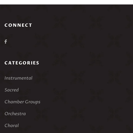
CONNECT
CATEGORIES
Instrumental
Sacred
Chamber Groups
Orchestra
Choral