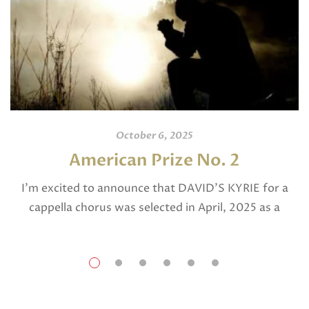
October 6, 2025
American Prize No. 2
I’m excited to announce that DAVID’S KYRIE for a
cappella chorus was selected in April, 2025 as a
National Finalist in The American Prize in Composition
in the shorter choral […]