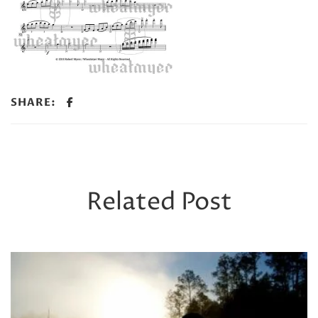
SHARE:
Related Post