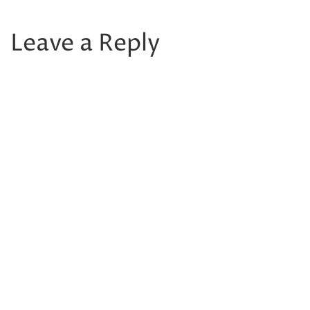
Leave a Reply