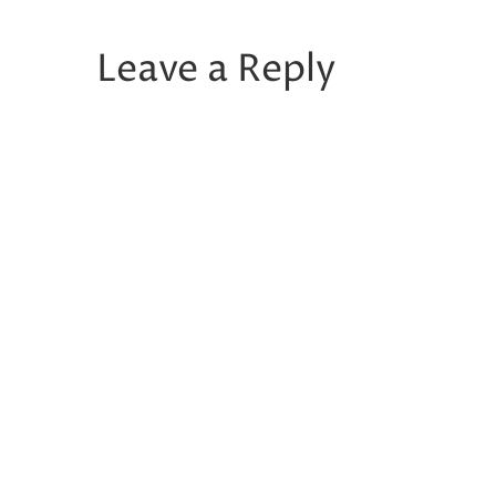
Leave a Reply