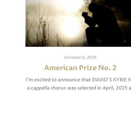
October 6, 2025
American Prize No. 2
I’m excited to announce that DAVID’S KYRIE f
a cappella chorus was selected in April, 2025 
a National Finalist in The American Prize in
Composition in the shorter choral […]