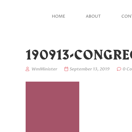
HOME
ABOUT
CON
190913-CONGR
WmMinister
September 13, 2019
0 C