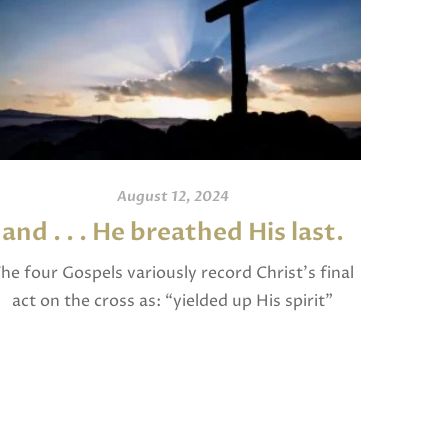
August 12, 2024
and . . . He breathed His last.
An
he four Gospels variously record Christ’s final
act on the cross as: “yielded up His spirit”
I invite
(Matthew), “breathed His last” (Mark and
and po
Luke), and “gave up His spirit” (John). The […]
written
Jam