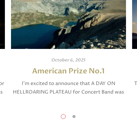
October 6, 2025
American Prize No.1
or
I’m excited to announce that A DAY ON
T
as
HELLROARING PLATEAU for Concert Band was
selected in April, 2025 as a National Finalist in
The American Prize in Composition in the […]