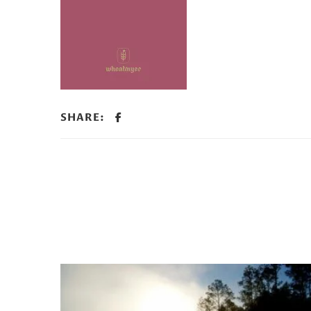
SHARE: