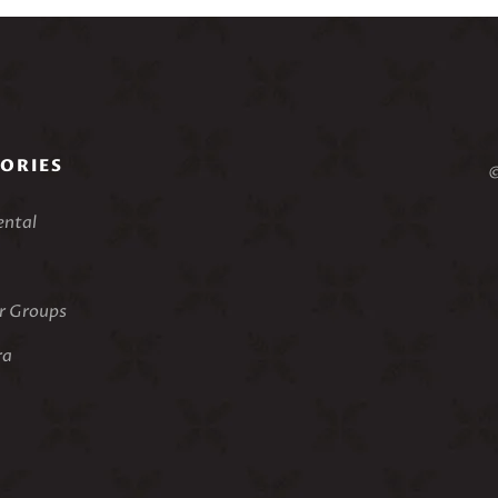
ORIES
©
ental
 Groups
ra