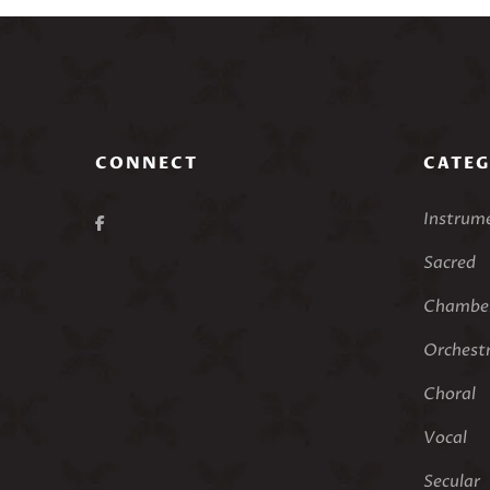
CONNECT
CATEG
Instrum
Sacred
Chamber
Orchest
Choral
Vocal
Secular