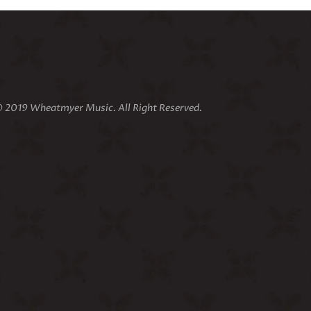
 2019 Wheatmyer Music. All Right Reserved.