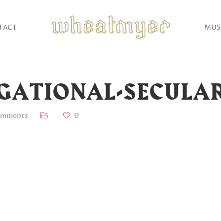
TACT
MUS
EGATIONAL-SECULA
omments
0