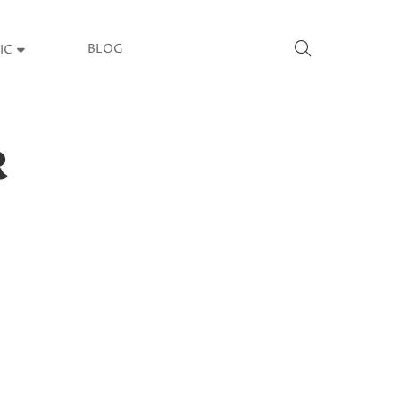
BLOG
IC
R