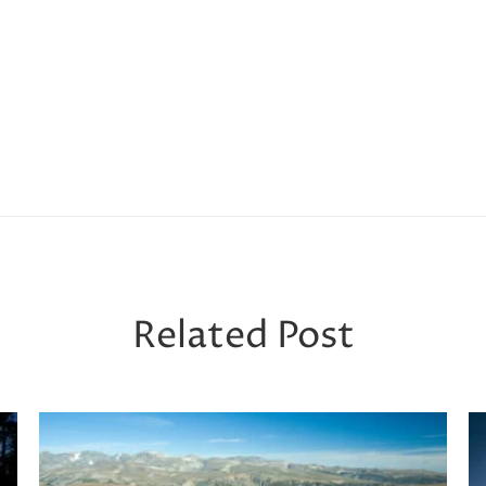
Related Post