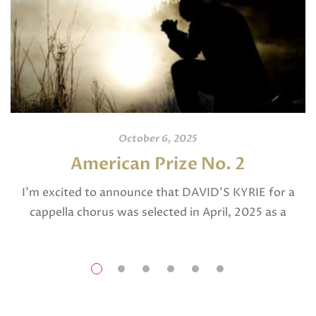
October 6, 2025
American Prize No. 2
I’m excited to announce that DAVID’S KYRIE for a
cappella chorus was selected in April, 2025 as a
National Finalist in The American Prize in Composition
in the shorter choral […]