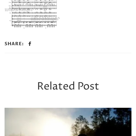
SHARE:
Related Post