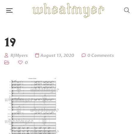
19
RJMyers
August 13, 2020
0 Comments
0