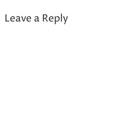
Leave a Reply