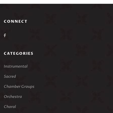
CONNECT
CATEGORIES
Instrumental
Sacred
Chamber Groups
Orchestra
Choral