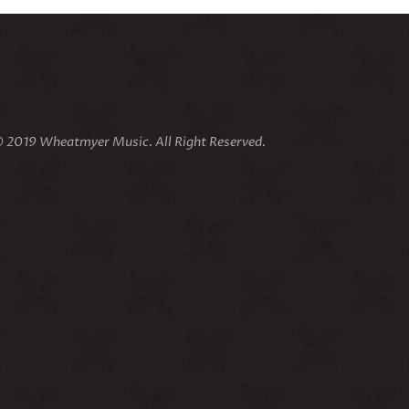
 2019 Wheatmyer Music. All Right Reserved.