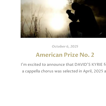
October 6, 2025
American Prize No. 2
I’m excited to announce that DAVID’S KYRIE f
a cappella chorus was selected in April, 2025 
a National Finalist in The American Prize in
Composition in the shorter choral […]