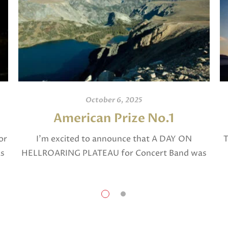
October 6, 2025
American Prize No.1
or
I’m excited to announce that A DAY ON
T
as
HELLROARING PLATEAU for Concert Band was
selected in April, 2025 as a National Finalist in
The American Prize in Composition in the […]