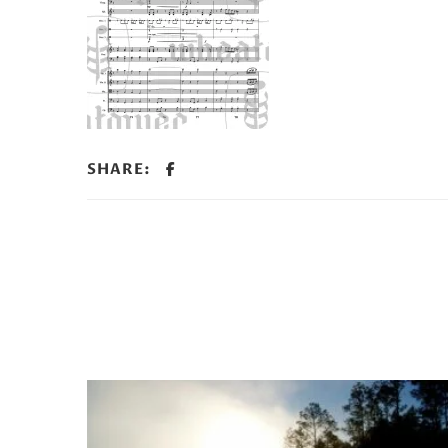
SHARE: