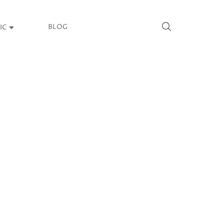
BLOG
IC