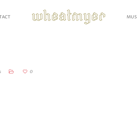
TACT
MUS
s
0