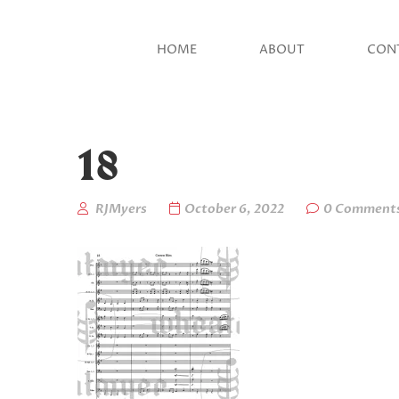
HOME
ABOUT
CON
18
RJMyers
October 6, 2022
0 Comment