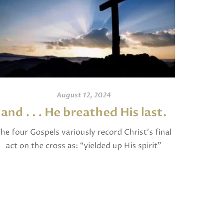
August 12, 2024
and . . . He breathed His last.
An
he four Gospels variously record Christ’s final
act on the cross as: “yielded up His spirit”
I invite
(Matthew), “breathed His last” (Mark and
and po
Luke), and “gave up His spirit” (John). The […]
written
Jam