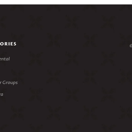
ORIES
©
ental
 Groups
ra