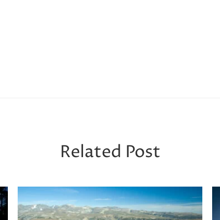
Related Post