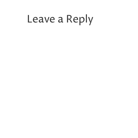
Leave a Reply