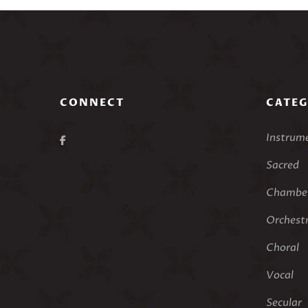
CONNECT
CATEG
Instrum
Sacred
Chamber
Orchest
Choral
Vocal
Secular