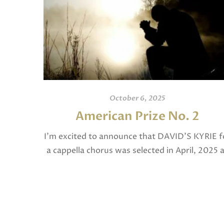
October 6, 2025
American Prize No. 2
I’m excited to announce that DAVID’S KYRIE f
a cappella chorus was selected in April, 2025 
a National Finalist in The American Prize in
Composition in the shorter choral […]