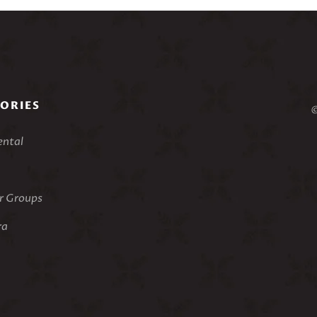
ORIES
©
ental
 Groups
ra