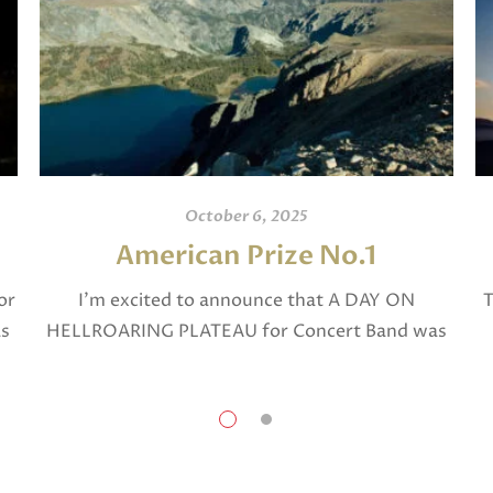
October 6, 2025
American Prize No.1
or
I’m excited to announce that A DAY ON
T
as
HELLROARING PLATEAU for Concert Band was
selected in April, 2025 as a National Finalist in
The American Prize in Composition in the […]