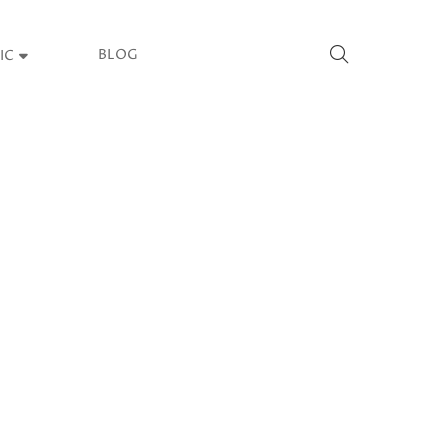
BLOG
IC