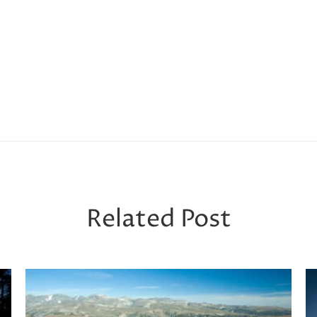
Related Post