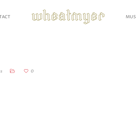
TACT
MUS
s
0