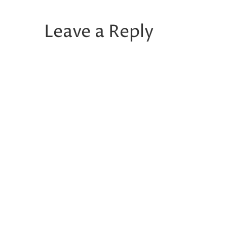
Leave a Reply