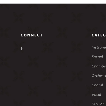
CONNECT
CATEG
Instrum
Sacred
Chamber
Orchest
Choral
Vocal
Secular