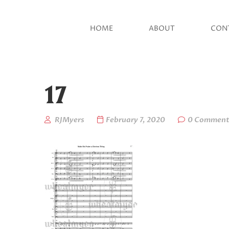
HOME
ABOUT
CON
17
RJMyers
February 7, 2020
0 Comment