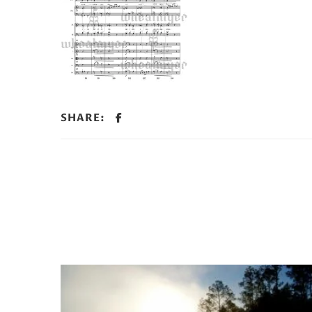
SHARE: