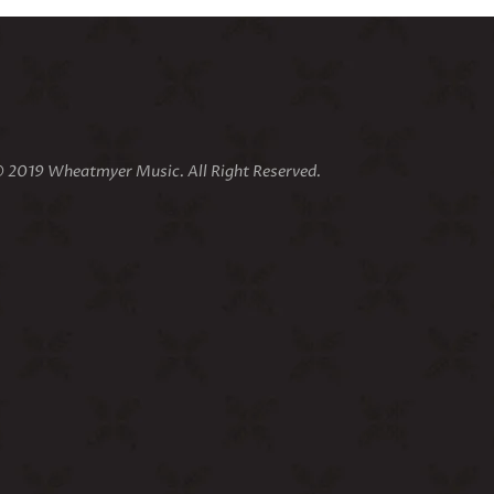
 2019 Wheatmyer Music. All Right Reserved.