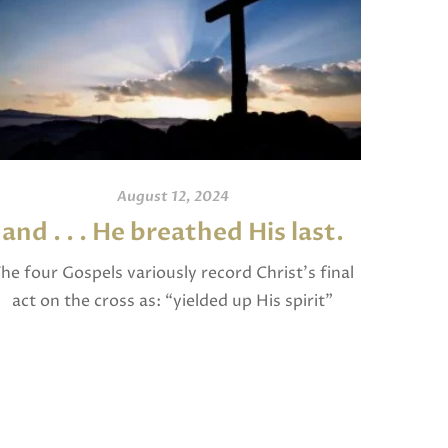
August 12, 2024
and . . . He breathed His last.
An
he four Gospels variously record Christ’s final
act on the cross as: “yielded up His spirit”
I invite
(Matthew), “breathed His last” (Mark and
and po
Luke), and “gave up His spirit” (John). The […]
written
Jam