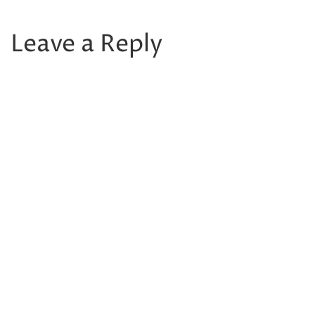
Leave a Reply