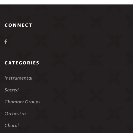
CONNECT
CATEGORIES
Instrumental
Sacred
Chamber Groups
Orchestra
Choral