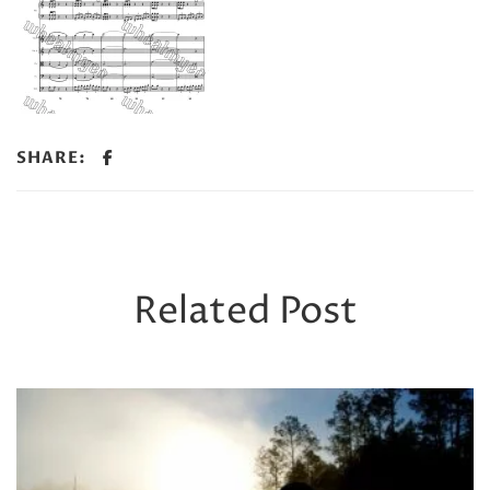
SHARE:
Related Post