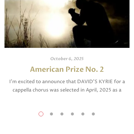
October 6, 2025
American Prize No. 2
I’m excited to announce that DAVID’S KYRIE for a
cappella chorus was selected in April, 2025 as a
National Finalist in The American Prize in Composition
in the shorter choral […]