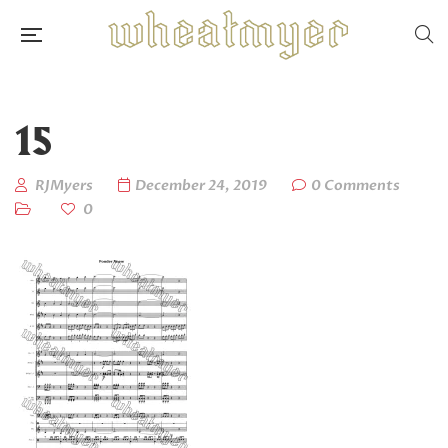
15
RJMyers
December 24, 2019
0 Comments
0