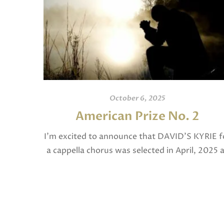
October 6, 2025
American Prize No. 2
I’m excited to announce that DAVID’S KYRIE f
a cappella chorus was selected in April, 2025 
a National Finalist in The American Prize in
Composition in the shorter choral […]