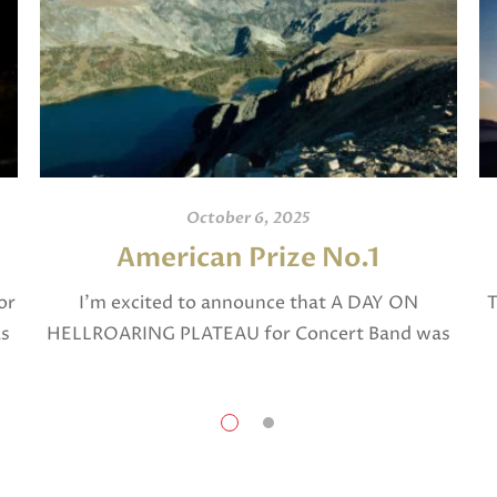
October 6, 2025
American Prize No.1
or
I’m excited to announce that A DAY ON
T
as
HELLROARING PLATEAU for Concert Band was
selected in April, 2025 as a National Finalist in
The American Prize in Composition in the […]