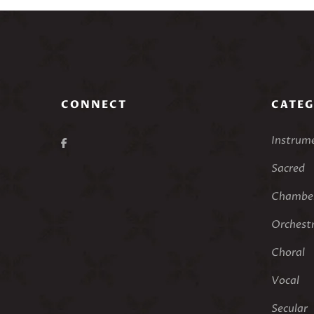
CONNECT
CATEG
Instrum
Sacred
Chamber
Orchest
Choral
Vocal
Secular