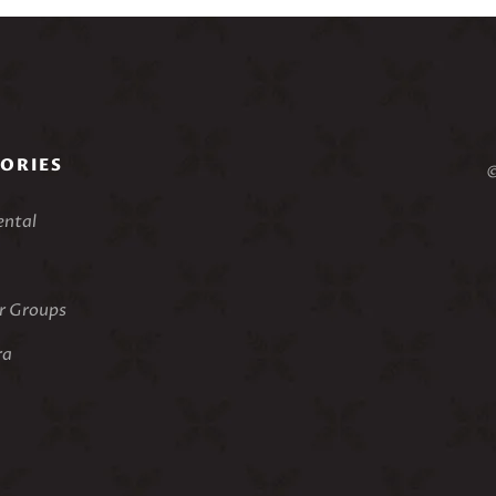
ORIES
©
ental
 Groups
ra