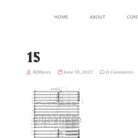
HOME
ABOUT
CON
15
RJMyers
June 10, 2022
0 Comments