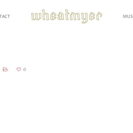
TACT
MUS
0