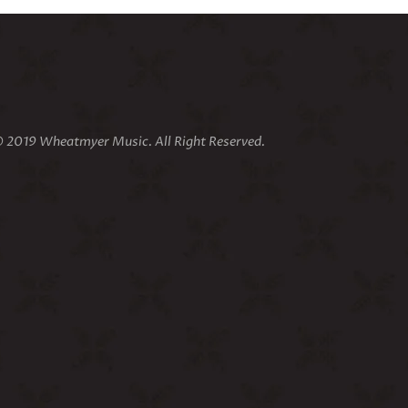
 2019 Wheatmyer Music. All Right Reserved.