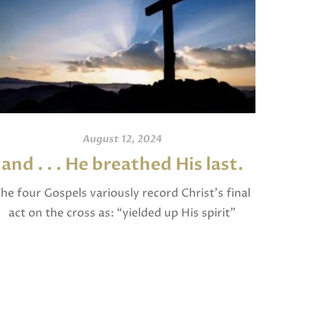
August 12, 2024
and . . . He breathed His last.
An
he four Gospels variously record Christ’s final
act on the cross as: “yielded up His spirit”
I invite
(Matthew), “breathed His last” (Mark and
and po
Luke), and “gave up His spirit” (John). The […]
written
Jam