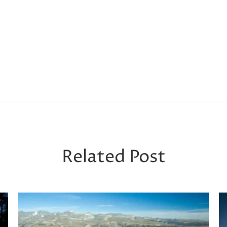
Related Post