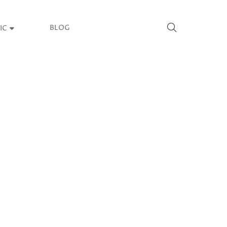
BLOG
IC