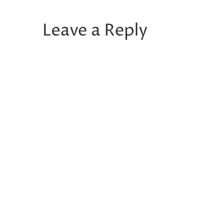
Leave a Reply