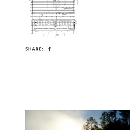
SHARE: