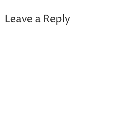
Leave a Reply