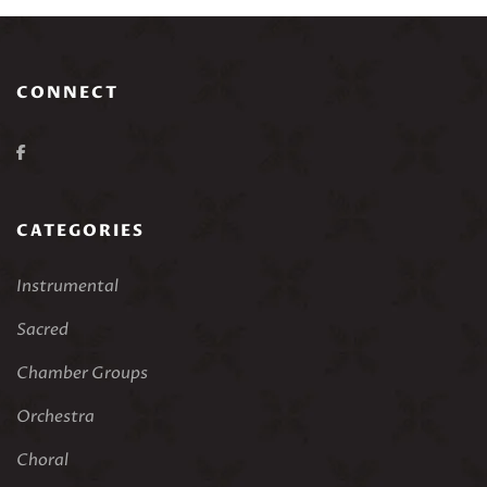
CONNECT
CATEGORIES
Instrumental
Sacred
Chamber Groups
Orchestra
Choral