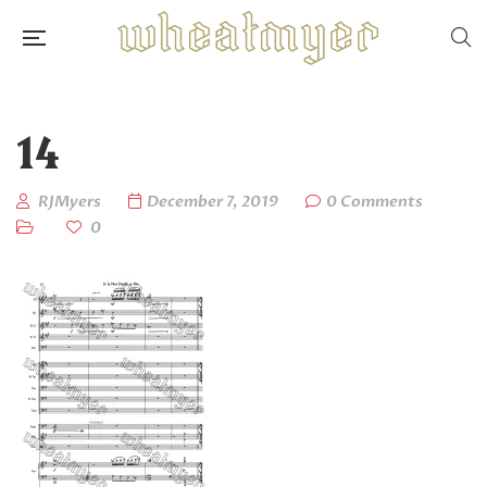
14
RJMyers
December 7, 2019
0 Comments
0