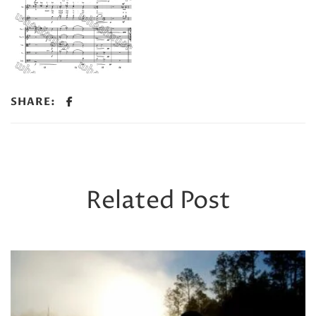
SHARE:
Related Post