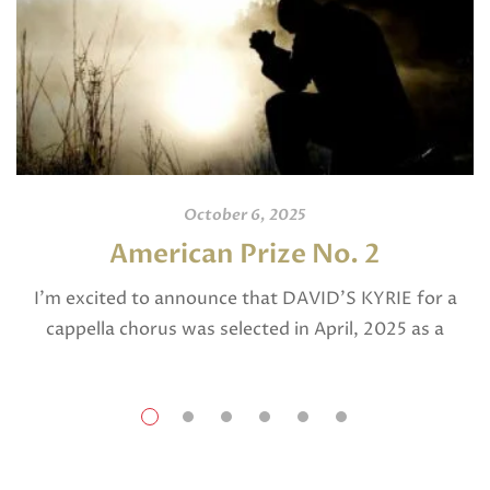
October 6, 2025
American Prize No. 2
I’m excited to announce that DAVID’S KYRIE for a
cappella chorus was selected in April, 2025 as a
National Finalist in The American Prize in Composition
in the shorter choral […]