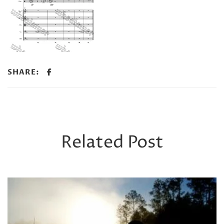
SHARE:
Related Post