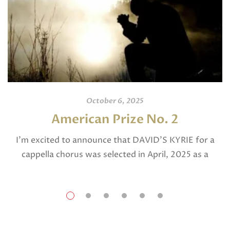
October 6, 2025
American Prize No. 2
I’m excited to announce that DAVID’S KYRIE for a
cappella chorus was selected in April, 2025 as a
National Finalist in The American Prize in Composition
in the shorter choral […]