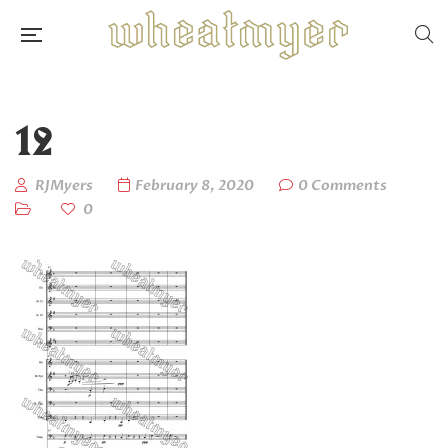
12
RJMyers
February 8, 2020
0 Comments
0