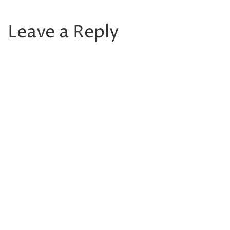
Leave a Reply