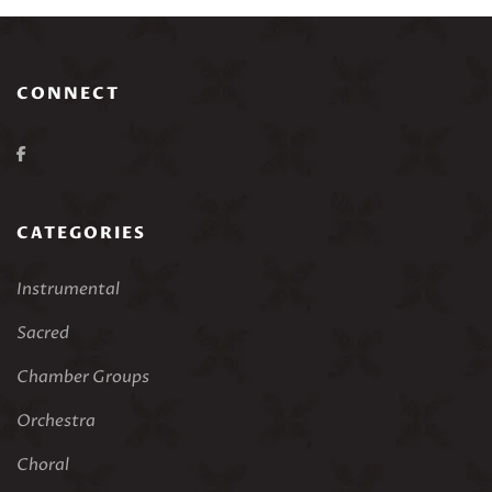
CONNECT
CATEGORIES
Instrumental
Sacred
Chamber Groups
Orchestra
Choral