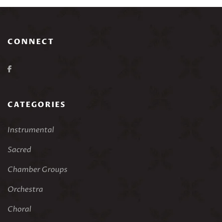
CONNECT
CATEGORIES
Instrumental
Sacred
Chamber Groups
Orchestra
Choral