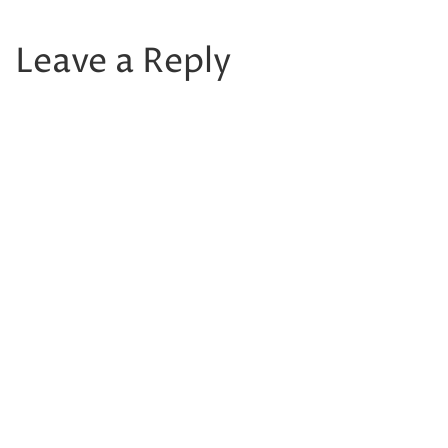
Leave a Reply