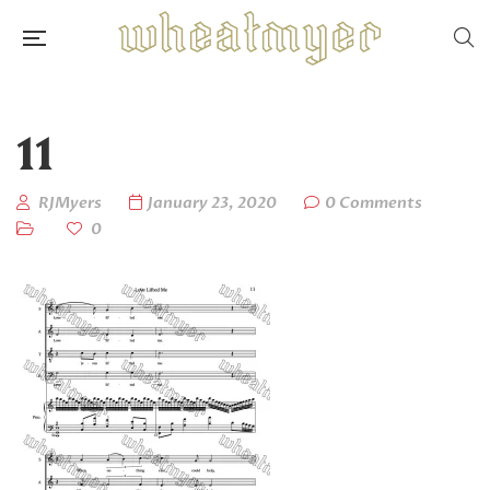
11
RJMyers
January 23, 2020
0 Comments
0