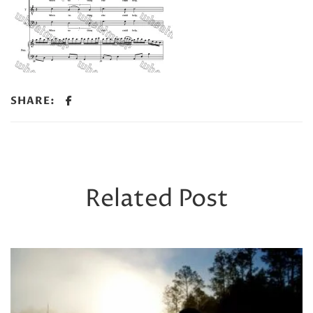
SHARE:
Related Post