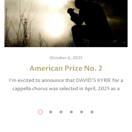
October 6, 2025
American Prize No. 2
I’m excited to announce that DAVID’S KYRIE for a
cappella chorus was selected in April, 2025 as a
National Finalist in The American Prize in Composition
in the shorter choral […]