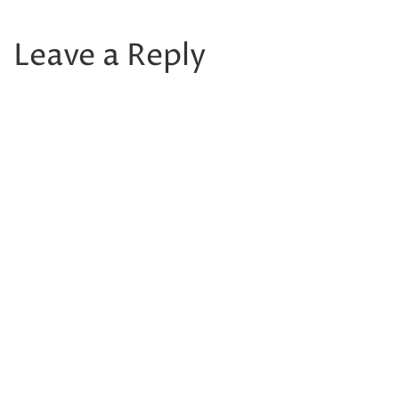
Leave a Reply