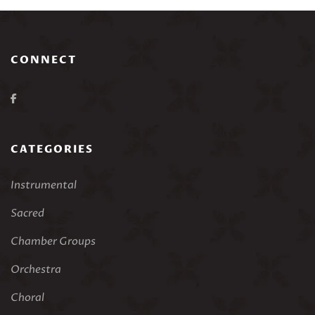
CONNECT
CATEGORIES
Instrumental
Sacred
Chamber Groups
Orchestra
Choral