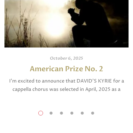
October 6, 2025
American Prize No. 2
I’m excited to announce that DAVID’S KYRIE for a
cappella chorus was selected in April, 2025 as a
National Finalist in The American Prize in Composition
in the shorter choral […]