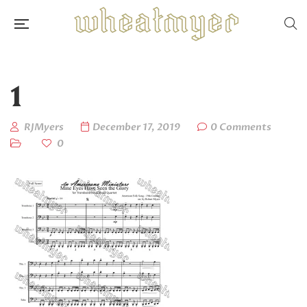
1
RJMyers
December 17, 2019
0 Comments
0