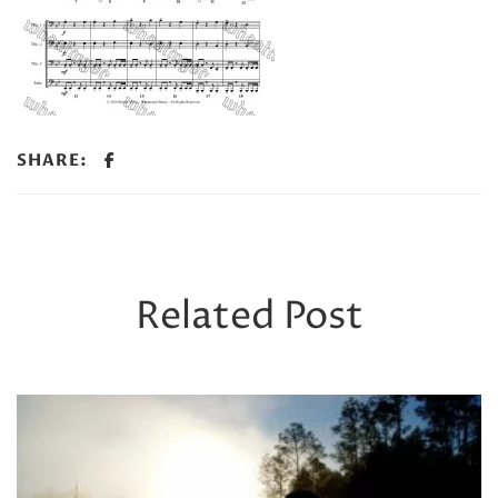
SHARE:
Related Post