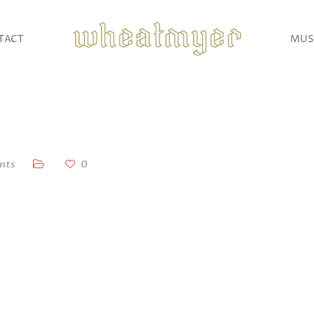
TACT
MUS
nts
0