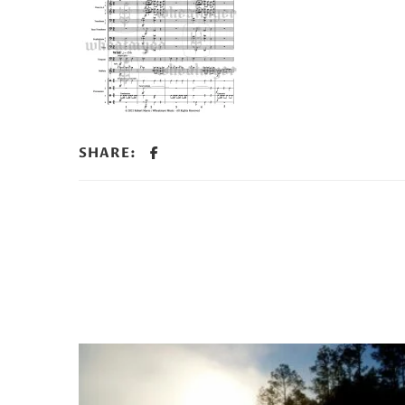
SHARE: