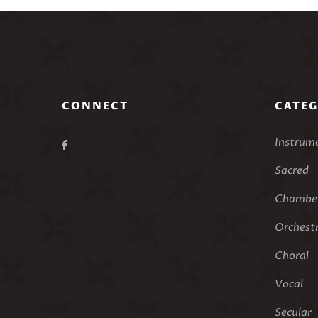
CONNECT
CATEG
Instrum
Sacred
Chamber
Orchest
Choral
Vocal
Secular