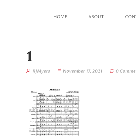
HOME
ABOUT
CON
1
RJMyers
November 17, 2021
0 Comme