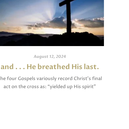
August 12, 2024
and . . . He breathed His last.
An
he four Gospels variously record Christ’s final
act on the cross as: “yielded up His spirit”
I invite
(Matthew), “breathed His last” (Mark and
and po
Luke), and “gave up His spirit” (John). The […]
written
Jam