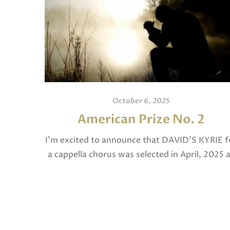
October 6, 2025
American Prize No. 2
I’m excited to announce that DAVID’S KYRIE f
a cappella chorus was selected in April, 2025 
a National Finalist in The American Prize in
Composition in the shorter choral […]