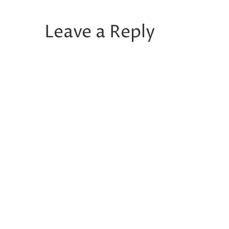
Leave a Reply