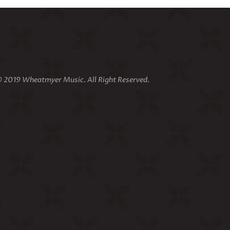
 2019 Wheatmyer Music. All Right Reserved.