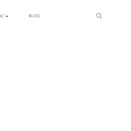
BLOG
IC