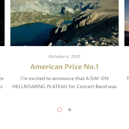
October 6, 2025
American Prize No.1
or
I’m excited to announce that A DAY ON
T
as
HELLROARING PLATEAU for Concert Band was
selected in April, 2025 as a National Finalist in
The American Prize in Composition in the […]