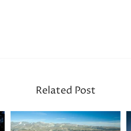
Related Post