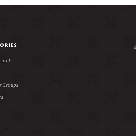
ORIES
©
ental
 Groups
ra