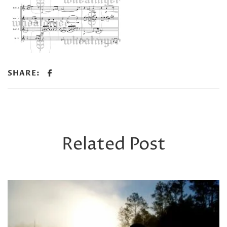
SHARE:
Related Post