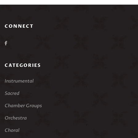
CONNECT
CATEGORIES
Instrumental
Sacred
Chamber Groups
Orchestra
Choral