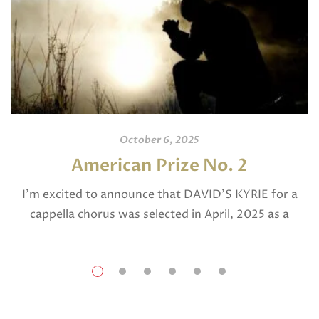
October 6, 2025
American Prize No. 2
I’m excited to announce that DAVID’S KYRIE for a
cappella chorus was selected in April, 2025 as a
National Finalist in The American Prize in Composition
in the shorter choral […]