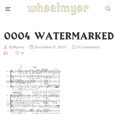
0004_WATERMARKED
RJMyers
December 9, 2023
0 Comments
0