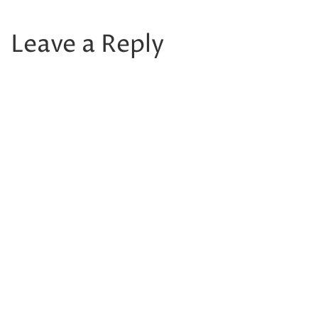
Leave a Reply