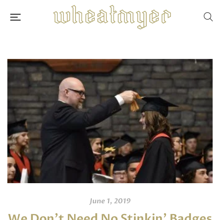
June 1, 2019
We Don’t Need No Stinkin’ Badges