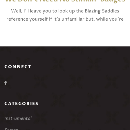
Well, I’ll leave you to look up the Blazing Saddles
reference yourself if it’s unfamiliar but, while you’re
here, I do have some questions for you to consider:
Where do […]
CONNECT
CATEGORIES
Instrumental