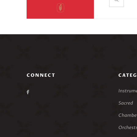
First Impres
Maurice Rave
rondo struct
work is not p
accessible to
Duration: ~
Here’s Alfr
First Impre
CONNECT
CATEG
Instrum
Sacred
Chamber
Orchest