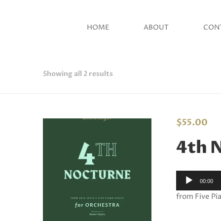
HOME
ABOUT
CON
Showing all 2 results
$
55.00
4th 
Audio
00:00
Player
from Five Pia