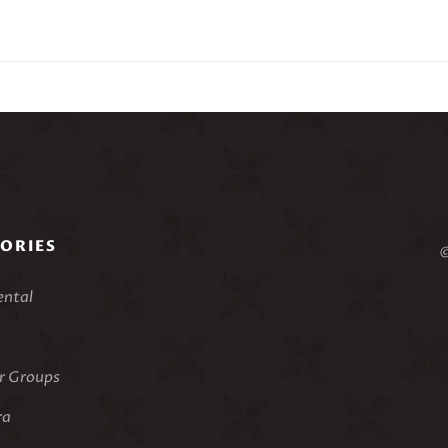
sion: On Second Thought is an excursion into the impressionis
l with seasonings borrowed from 20th Century pioneers such as C
ure where the adventurous and tonally unstable ‘A’ sections surr
articularly difficult but it allows the adventurous pianist to expl
 the casual listener. Suitable for concert stage or recital hall.
8’00”
ed Situmorang performing
ssions: On Second Thought
ORIES
©
ental
 Groups
ra