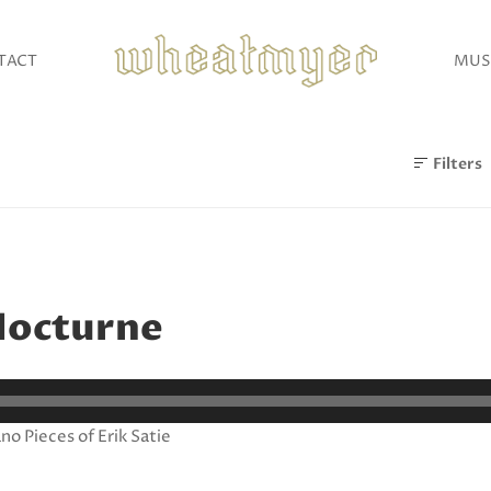
TACT
MUS
Filters
Nocturne
no Pieces of Erik Satie