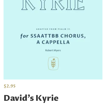
$
2.95
David’s Kyrie