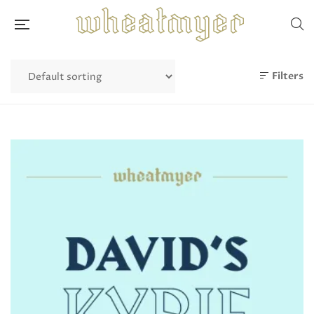
Filters