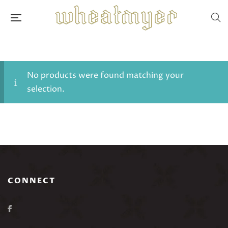
No products were found matching your
selection.
CONNECT