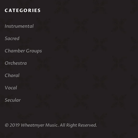
CATEGORIES
Instrumental
Sacred
Chamber Groups
Orchestra
Choral
Vocal
Secular
© 2019 Wheatmyer Music. All Right Reserved.